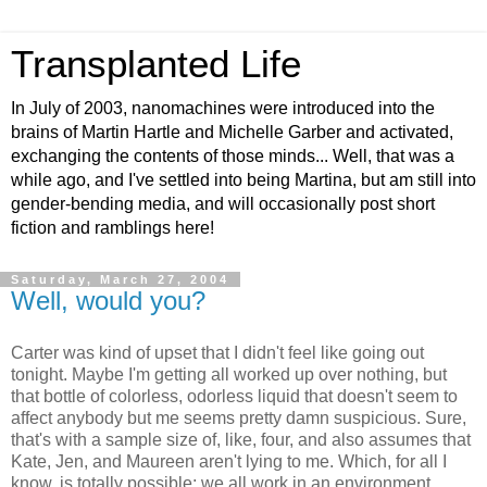
Transplanted Life
In July of 2003, nanomachines were introduced into the
brains of Martin Hartle and Michelle Garber and activated,
exchanging the contents of those minds... Well, that was a
while ago, and I've settled into being Martina, but am still into
gender-bending media, and will occasionally post short
fiction and ramblings here!
Saturday, March 27, 2004
Well, would you?
Carter was kind of upset that I didn't feel like going out
tonight. Maybe I'm getting all worked up over nothing, but
that bottle of colorless, odorless liquid that doesn't seem to
affect anybody but me seems pretty damn suspicious. Sure,
that's with a sample size of, like, four, and also assumes that
Kate, Jen, and Maureen aren't lying to me. Which, for all I
know, is totally possible; we all work in an environment