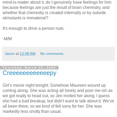
mind-is-matter about it, do I genuinely have feelings for him
because feelings are just the result of brain chemistry, and
whether that chemistry is created internally or by outside
stimulants is immaterial?
It's enough to drive a person nuts.
-M/M
Jason
at
12:08 AM
No comments:
Thursday, March 25, 2004
Creeeeeeeeeeeepy
Girl's movie night tonight. Somehow Maureen wound up
coming along. She was acting all lonely and poor me-ish as
we got ready to head out, so Jen invited her along. I guess
she had a bad breakup, but didn't want to talk about it. We've
all been there, so we kind of felt sorry for her. She was
markedly less snotty than usual.