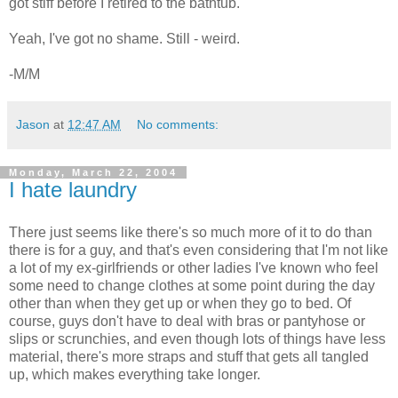
got stiff before I retired to the bathtub.
Yeah, I've got no shame. Still - weird.
-M/M
Jason
at
12:47 AM
No comments:
Monday, March 22, 2004
I hate laundry
There just seems like there's so much more of it to do than
there is for a guy, and that's even considering that I'm not like
a lot of my ex-girlfriends or other ladies I've known who feel
some need to change clothes at some point during the day
other than when they get up or when they go to bed. Of
course, guys don't have to deal with bras or pantyhose or
slips or scrunchies, and even though lots of things have less
material, there's more straps and stuff that gets all tangled
up, which makes everything take longer.