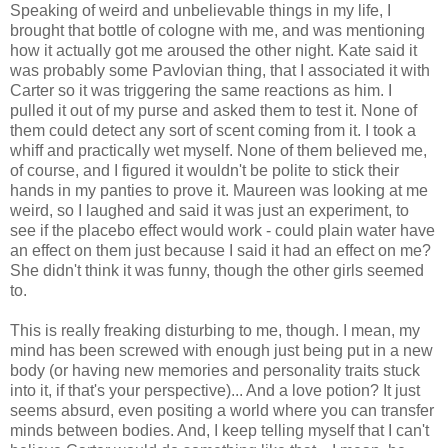
Speaking of weird and unbelievable things in my life, I
brought that bottle of cologne with me, and was mentioning
how it actually got me aroused the other night. Kate said it
was probably some Pavlovian thing, that I associated it with
Carter so it was triggering the same reactions as him. I
pulled it out of my purse and asked them to test it. None of
them could detect any sort of scent coming from it. I took a
whiff and practically wet myself. None of them believed me,
of course, and I figured it wouldn't be polite to stick their
hands in my panties to prove it. Maureen was looking at me
weird, so I laughed and said it was just an experiment, to
see if the placebo effect would work - could plain water have
an effect on them just because I said it had an effect on me?
She didn't think it was funny, though the other girls seemed
to.
This is really freaking disturbing to me, though. I mean, my
mind has been screwed with enough just being put in a new
body (or having new memories and personality traits stuck
into it, if that's your perspective)... And a love potion? It just
seems absurd, even positing a world where you can transfer
minds between bodies. And, I keep telling myself that I can't