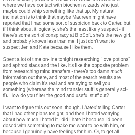
where we have contact with biochem wizards who just
maybe could whip something like that up. My natural
inclination is to think that maybe Maureen might have
reported that I had some sort of suspicion back to Carter, but
if I think about it logically, she's the least likely suspect - if
there's some sort of conspiracy at BioSoft, she's the new girl,
and probably knows less than me. I just don't want to
suspect Jen and Kate because I like them.
Spent a lot of time on-line tonight researching "love potions"
and aphrodisiacs and the like. It's like the opposite problem
from researching mind transfers - there's too damn
much
information out there, and most of the search results are
people who claim it's real and are trying to sell you
something (whereas the mind transfer stuff is generally sci-
fi). How do you filter the good and useful stuff out?
I want to figure this out soon, though. I
hated
telling Carter
that I had other plans tonight, and then I hated worrying
about how much I hated it - did I hate it because I'd been
dosed with something to make me want to be with him, or
because I genuinely have feelings for him. Or, to get all