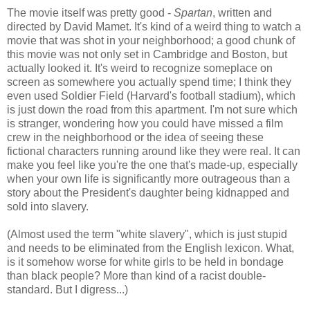
The movie itself was pretty good -
Spartan
, written and
directed by David Mamet. It's kind of a weird thing to watch a
movie that was shot in your neighborhood; a good chunk of
this movie was not only set in Cambridge and Boston, but
actually looked it. It's weird to recognize someplace on
screen as somewhere you actually spend time; I think they
even used Soldier Field (Harvard's football stadium), which
is just down the road from this apartment. I'm not sure which
is stranger, wondering how you could have missed a film
crew in the neighborhood or the idea of seeing these
fictional characters running around like they were real. It can
make you feel like you're the one that's made-up, especially
when your own life is significantly more outrageous than a
story about the President's daughter being kidnapped and
sold into slavery.
(Almost used the term "white slavery", which is just stupid
and needs to be eliminated from the English lexicon. What,
is it somehow worse for white girls to be held in bondage
than black people? More than kind of a racist double-
standard. But I digress...)