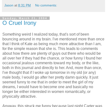
Jason
at
8:31 PM
No comments:
Sunday, March 21, 2004
O Cruel Irony
Something weird I realized today, that's sort of been
bouncing around in my brain. I've mentioned more than once
that I think of Kate as being much more attractive than I am,
for the simple reason that she is. This leads to comments
about how there are plenty of guys out there who would be
all over her if they had the chance, or how funny I found her
occasional jealous comments toward my body, or the like,
both in this journal and directly to her. And, more than once,
I've thought that if I woke up tomorrow in my old (or any)
male body, I would go after her pretty damn quickly. It just
seemed funny to me that in order to meet the girl of my
dreams, I would have to become one and basically no
longer be either interested in women romantically, or
physically attractive.
Anyway, this struck me funny because last night Carter was