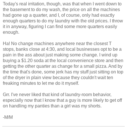
Today's real irritation, though, was that when I went down to
the basement to do my wash, the price on all the machines
had gone up a quarter, and I, of course, only had exactly
enough quarters to do my laundry with the old prices. I throw
it in anyway, figuring I can find some more quarters easily
enough.
Ha! No change machines anywhere near the closest T
stops, banks close at 4:30, and local businesses opt to be a
pain in the ass about just making some change. I wind up
buying a $1.20 soda at the local convenience store and then
getting the other quarter as change for a small pizza. And by
the time that's done, some jerk has my stuff just sitting on top
of the dryer in plain view because they couldn't wait ten
freaking minutes to let me do it myself.
Grr. I've never liked that kind of laundry-room behavior,
especially now that I know that a guy is more likely to get off
on handling my panties than a girl was my shorts.
-M/M