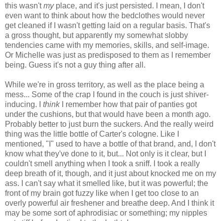
this wasn't
my
place, and it's just persisted. I mean, I don't
even want to think about how the bedclothes would never
get cleaned if I wasn't getting laid on a regular basis. That's
a gross thought, but apparently my somewhat slobby
tendencies came with my memories, skills, and self-image.
Or Michelle was just as predisposed to them as I remember
being. Guess it's not a guy thing after all.
While we're in gross territory, as well as the place being a
mess... Some of the crap I found in the couch is just shiver-
inducing. I
think
I remember how that pair of panties got
under the cushions, but that would have been a month ago.
Probably better to just burn the suckers. And the really weird
thing was the little bottle of Carter's cologne. Like I
mentioned, "I" used to have a bottle of that brand, and, I don't
know what they've done to it, but... Not only is it clear, but I
couldn't smell anything when I took a sniff. I took a really
deep breath of it, though, and it just about knocked me on my
ass. I can't say what it smelled like, but it was powerful; the
front of my brain got fuzzy like when I get too close to an
overly powerful air freshener and breathe deep. And I think it
may be some sort of aphrodisiac or something; my nipples