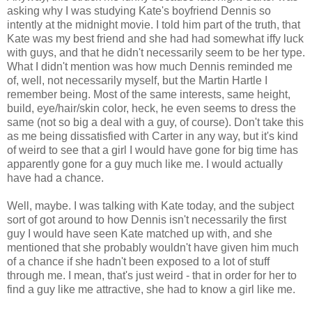
asking why I was studying Kate's boyfriend Dennis so
intently at the midnight movie. I told him part of the truth, that
Kate was my best friend and she had had somewhat iffy luck
with guys, and that he didn't necessarily seem to be her type.
What I didn't mention was how much Dennis reminded me
of, well, not necessarily myself, but the Martin Hartle I
remember being. Most of the same interests, same height,
build, eye/hair/skin color, heck, he even seems to dress the
same (not so big a deal with a guy, of course). Don't take this
as me being dissatisfied with Carter in any way, but it's kind
of weird to see that a girl I would have gone for big time has
apparently gone for a guy much like me. I would actually
have had a chance.
Well, maybe. I was talking with Kate today, and the subject
sort of got around to how Dennis isn't necessarily the first
guy I would have seen Kate matched up with, and she
mentioned that she probably wouldn't have given him much
of a chance if she hadn't been exposed to a lot of stuff
through me. I mean, that's just weird - that in order for her to
find a guy like me attractive, she had to know a girl like me.