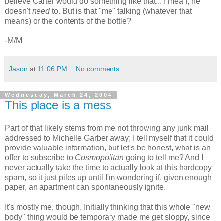
believe Carter would do something like that... I mean, he
doesn't
need
to. But is that "me" talking (whatever that
means) or the contents of the bottle?
-M/M
Jason
at
11:06 PM
No comments:
Wednesday, March 24, 2004
This place is a mess
Part of that likely stems from me not throwing any junk mail
addressed to Michelle Garber away; I tell myself that it could
provide valuable information, but let's be honest, what is an
offer to subscribe to
Cosmopolitan
going to tell me? And I
never actually take the time to actually look at this hardcopy
spam, so it just piles up until I'm wondering if, given enough
paper, an apartment can spontaneously ignite.
It's mostly me, though. Initially thinking that this whole "new
body" thing would be temporary made me get sloppy, since