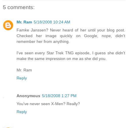
5 comments:
Mr. Ram
5/18/2008 10:24 AM
Famke Janssen? Never heard of her until your blog post.
Checked her image quickly on Google, nope, didn't
remember her from anything.
I've seen every Star Trek TNG episode, I guess she didn't
make the same impression on me as she did you.
Mr. Ram
Reply
Anonymous
5/18/2008 1:27 PM
You've never seen X-Men? Really?
Reply