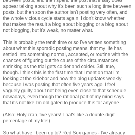
between posts, and then spend the post that finally does
appear talking about why it's been such a long time between
posts, but then soon the author isn't posting very often, and
the whole vicious cycle starts again. I don't know whether
that makes the result a blog about blogging or a blog about
not blogging, but it's weak, no matter what.
This is probably the tenth time or so I've written something
about what this sporadic posting means, that my life has
settled into something normal, accepted, or routine with the
chances of figuring out the cause of the circumstances
shrinking as the trial gets colder and colder. Still true,
though. I think this is the first time that I mention that I'm
looking at the sidebar and how the blog updates weekly
because I was posting that often five years ago. I feel
vaguely guilty about not being even close to that schedule
nowadays, even though the rational part of my mind says
that it's not like I'm obligated to produce this for anyone...
(Also: Holy crap, five years! That's like a double-digit
percentage of my life!)
So what have I been up to? Red Sox games - I've already