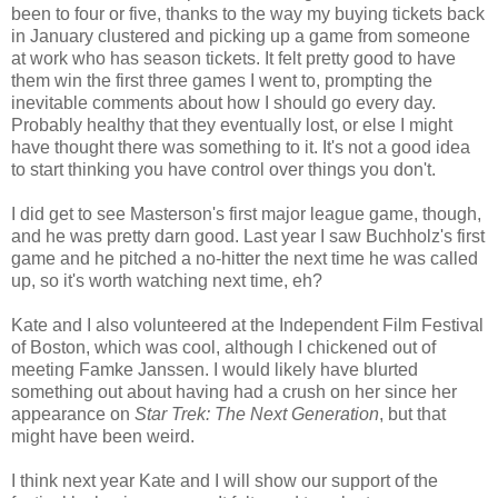
been to four or five, thanks to the way my buying tickets back
in January clustered and picking up a game from someone
at work who has season tickets. It felt pretty good to have
them win the first three games I went to, prompting the
inevitable comments about how I should go every day.
Probably healthy that they eventually lost, or else I might
have thought there was something to it. It's not a good idea
to start thinking you have control over things you don't.
I did get to see Masterson's first major league game, though,
and he was pretty darn good. Last year I saw Buchholz's first
game and he pitched a no-hitter the next time he was called
up, so it's worth watching next time, eh?
Kate and I also volunteered at the Independent Film Festival
of Boston, which was cool, although I chickened out of
meeting Famke Janssen. I would likely have blurted
something out about having had a crush on her since her
appearance on
Star Trek: The Next Generation
, but that
might have been weird.
I think next year Kate and I will show our support of the