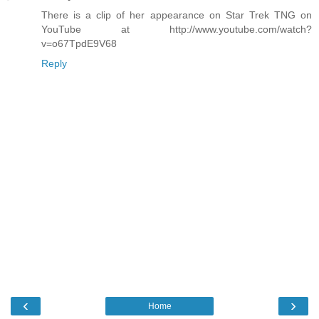
There is a clip of her appearance on Star Trek TNG on
YouTube at http://www.youtube.com/watch?
v=o67TpdE9V68
Reply
‹
›
Home