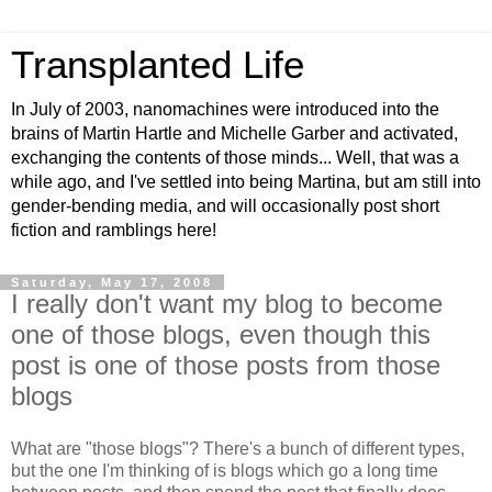
Transplanted Life
In July of 2003, nanomachines were introduced into the
brains of Martin Hartle and Michelle Garber and activated,
exchanging the contents of those minds... Well, that was a
while ago, and I've settled into being Martina, but am still into
gender-bending media, and will occasionally post short
fiction and ramblings here!
Saturday, May 17, 2008
I really don't want my blog to become
one of those blogs, even though this
post is one of those posts from those
blogs
What are "those blogs"? There's a bunch of different types,
but the one I'm thinking of is blogs which go a long time