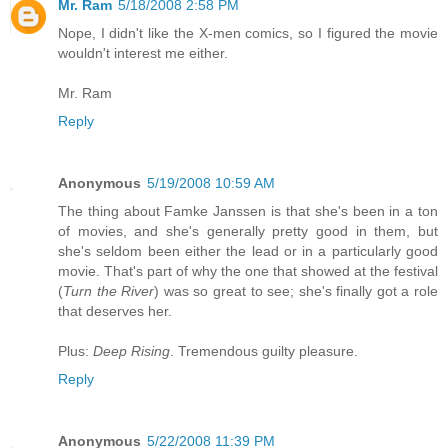
Mr. Ram
5/18/2008 2:58 PM
Nope, I didn't like the X-men comics, so I figured the movie
wouldn't interest me either.
Mr. Ram
Reply
Anonymous
5/19/2008 10:59 AM
The thing about Famke Janssen is that she's been in a ton
of movies, and she's generally pretty good in them, but
she's seldom been either the lead or in a particularly good
movie. That's part of why the one that showed at the festival
(
Turn the River
) was so great to see; she's finally got a role
that deserves her.
Plus:
Deep Rising
. Tremendous guilty pleasure.
Reply
Anonymous
5/22/2008 11:39 PM