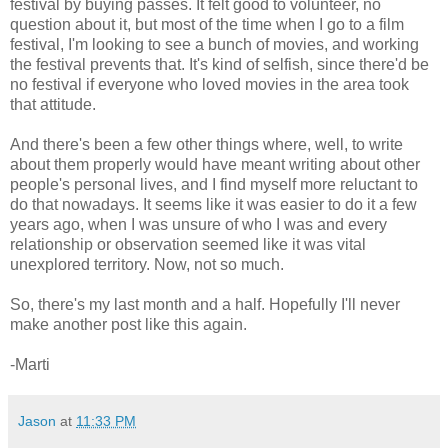
festival by buying passes. It felt good to volunteer, no
question about it, but most of the time when I go to a film
festival, I'm looking to see a bunch of movies, and working
the festival prevents that. It's kind of selfish, since there'd be
no festival if everyone who loved movies in the area took
that attitude.
And there's been a few other things where, well, to write
about them properly would have meant writing about other
people's personal lives, and I find myself more reluctant to
do that nowadays. It seems like it was easier to do it a few
years ago, when I was unsure of who I was and every
relationship or observation seemed like it was vital
unexplored territory. Now, not so much.
So, there's my last month and a half. Hopefully I'll never
make another post like this again.
-Marti
Jason
at
11:33 PM