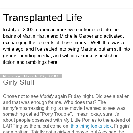
Transplanted Life
In July of 2003, nanomachines were introduced into the
brains of Martin Hartle and Michelle Garber and activated,
exchanging the contents of those minds... Well, that was a
while ago, and I've settled into being Martina, but am still into
gender-bending media, and will occasionally post short
fiction and ramblings here!
Monday, March 27, 2006
Girly Stuff
Chose not to see
Modify
again Friday night. Did see a trailer,
and that was enough for me. Who does that? The
funny/embarrassing thing is the movie I wanted to see was
something called "Pony Trouble". I mean, okay, sure it's
about people obsessed with My Little Ponies to the extend of
LARPing as them, but come on,
this thing looks sick
. Friggin'
cannibalism. Totally not a girly-girl movie, but Alex see the