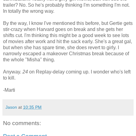
trailer? No. So he's probably thinking I'm something I'm not.
In totally the wrong way.
By the way, I know I've mentioned this before, but Gertie gets
stir-crazy when Harvard goes on break and she gets her
shifts cut. I'm thinking this might be a good week to see lots
of movies after work and hit the sack early. She's a great gal,
but when she has spare time, she does revert to girly. I
narrowly escaped a makeover Christmas break because of
the whole "Misha" thing.
Anyway.
24
on Replay-delay coming up. I wonder who's left
to kill.
-Marti
Jason
at
10:35 PM
No comments: