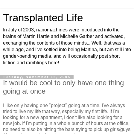
Transplanted Life
In July of 2003, nanomachines were introduced into the
brains of Martin Hartle and Michelle Garber and activated,
exchanging the contents of those minds... Well, that was a
while ago, and I've settled into being Martina, but am still into
gender-bending media, and will occasionally post short
fiction and ramblings here!
Tuesday, November 15, 2005
It would be cool to only have one thing
going at once
I like only having one "project" going at a time. I've always
tried to live my life that way, especially my first life. If I'm
looking for a new apartment, I don't like also looking for a
new job. If I'm putting in a whole bunch of hours at the office,
no need to also be hitting the bars trying to pick up girls/guys