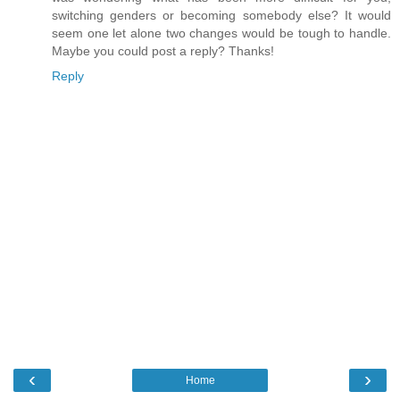
switching genders or becoming somebody else? It would
seem one let alone two changes would be tough to handle.
Maybe you could post a reply? Thanks!
Reply
‹
›
Home