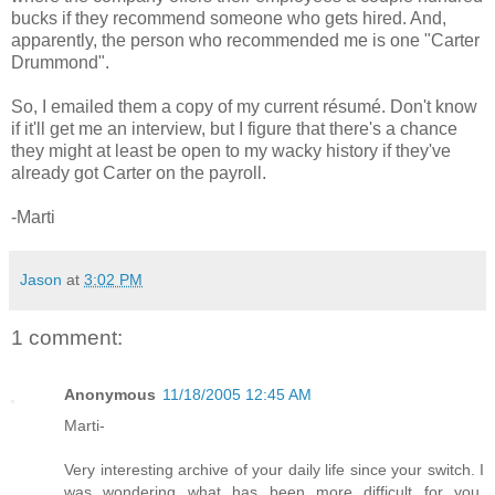
bucks if they recommend someone who gets hired. And,
apparently, the person who recommended me is one "Carter
Drummond".
So, I emailed them a copy of my current résumé. Don't know
if it'll get me an interview, but I figure that there's a chance
they might at least be open to my wacky history if they've
already got Carter on the payroll.
-Marti
Jason
at
3:02 PM
1 comment:
Anonymous
11/18/2005 12:45 AM
Marti-
Very interesting archive of your daily life since your switch. I
was wondering what has been more difficult for you,