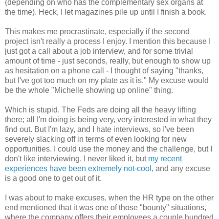
(depending on who has the complementary sex organs at
the time). Heck, I let magazines pile up until I finish a book.
This makes me procrastinate, especially if the second
project isn't really a process I enjoy. I mention this because I
just got a call about a job interview, and for some trivial
amount of time - just seconds, really, but enough to show up
as hesitation on a phone call - I thought of saying "thanks,
but I've got too much on my plate as it is." My excuse would
be the whole "Michelle showing up online" thing.
Which is stupid. The Feds are doing all the heavy lifting
there; all I'm doing is being very, very interested in what they
find out. But I'm lazy, and I hate interviews, so I've been
severely slacking off in terms of even looking for new
opportunities. I could use the money and the challenge, but I
don't like interviewing. I never liked it, but
my recent
experiences have been extremely not-cool
, and any excuse
is a good one to get out of it.
I was about to make excuses, when the HR type on the other
end mentioned that it was one of those "bounty" situations,
where the company offers their employees a couple hundred