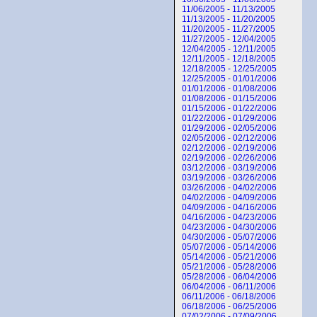
11/06/2005 - 11/13/2005
11/13/2005 - 11/20/2005
11/20/2005 - 11/27/2005
11/27/2005 - 12/04/2005
12/04/2005 - 12/11/2005
12/11/2005 - 12/18/2005
12/18/2005 - 12/25/2005
12/25/2005 - 01/01/2006
01/01/2006 - 01/08/2006
01/08/2006 - 01/15/2006
01/15/2006 - 01/22/2006
01/22/2006 - 01/29/2006
01/29/2006 - 02/05/2006
02/05/2006 - 02/12/2006
02/12/2006 - 02/19/2006
02/19/2006 - 02/26/2006
03/12/2006 - 03/19/2006
03/19/2006 - 03/26/2006
03/26/2006 - 04/02/2006
04/02/2006 - 04/09/2006
04/09/2006 - 04/16/2006
04/16/2006 - 04/23/2006
04/23/2006 - 04/30/2006
04/30/2006 - 05/07/2006
05/07/2006 - 05/14/2006
05/14/2006 - 05/21/2006
05/21/2006 - 05/28/2006
05/28/2006 - 06/04/2006
06/04/2006 - 06/11/2006
06/11/2006 - 06/18/2006
06/18/2006 - 06/25/2006
07/02/2006 - 07/09/2006