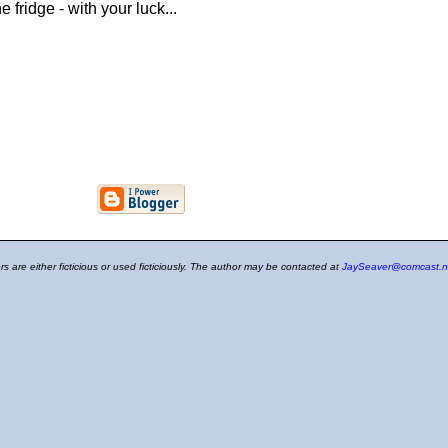
 fridge - with your luck...
ers are either ficticious or used ficticiously. The author may be contacted at
JaySeaver@comcast.n