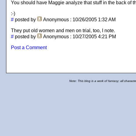
You should have Maggie analyze that stuff in the back of the
:-)
#
posted by
Anonymous
: 10/26/2005 1:32 AM
They put old women and men on trial, too, I note.
#
posted by
Anonymous
: 10/27/2005 4:21 PM
Post a Comment
Note: This blog is a work of fantasy; all charact