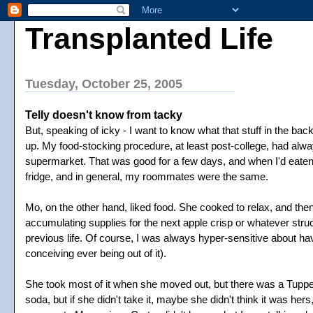
Transplanted Life
Tuesday, October 25, 2005
Telly doesn't know from tacky
But, speaking of icky - I want to know what that stuff in the back 
up. My food-stocking procedure, at least post-college, had alway
supermarket. That was good for a few days, and when I'd eaten it 
fridge, and in general, my roommates were the same.
Mo, on the other hand, liked food. She cooked to relax, and the
accumulating supplies for the next apple crisp or whatever struck h
previous life. Of course, I was always hyper-sensitive about h
conceiving ever being out of it).
She took most of it when she moved out, but there was a Tupperw
soda, but if she didn't take it, maybe she didn't think it was h