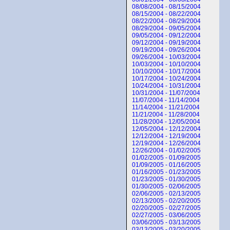
08/08/2004 - 08/15/2004
08/15/2004 - 08/22/2004
08/22/2004 - 08/29/2004
08/29/2004 - 09/05/2004
09/05/2004 - 09/12/2004
09/12/2004 - 09/19/2004
09/19/2004 - 09/26/2004
09/26/2004 - 10/03/2004
10/03/2004 - 10/10/2004
10/10/2004 - 10/17/2004
10/17/2004 - 10/24/2004
10/24/2004 - 10/31/2004
10/31/2004 - 11/07/2004
11/07/2004 - 11/14/2004
11/14/2004 - 11/21/2004
11/21/2004 - 11/28/2004
11/28/2004 - 12/05/2004
12/05/2004 - 12/12/2004
12/12/2004 - 12/19/2004
12/19/2004 - 12/26/2004
12/26/2004 - 01/02/2005
01/02/2005 - 01/09/2005
01/09/2005 - 01/16/2005
01/16/2005 - 01/23/2005
01/23/2005 - 01/30/2005
01/30/2005 - 02/06/2005
02/06/2005 - 02/13/2005
02/13/2005 - 02/20/2005
02/20/2005 - 02/27/2005
02/27/2005 - 03/06/2005
03/06/2005 - 03/13/2005
03/13/2005 - 03/20/2005