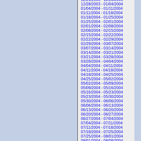
12/28/2003 - 01/04/2004
01/04/2004 - 01/11/2004
01/11/2004 - 01/18/2004
01/18/2004 - 01/25/2004
01/25/2004 - 02/01/2004
02/01/2004 - 02/08/2004
02/08/2004 - 02/15/2004
02/15/2004 - 02/22/2004
02/22/2004 - 02/29/2004
02/29/2004 - 03/07/2004
03/07/2004 - 03/14/2004
03/14/2004 - 03/21/2004
03/21/2004 - 03/28/2004
03/28/2004 - 04/04/2004
04/04/2004 - 04/11/2004
04/11/2004 - 04/18/2004
04/18/2004 - 04/25/2004
04/25/2004 - 05/02/2004
05/02/2004 - 05/09/2004
05/09/2004 - 05/16/2004
05/16/2004 - 05/23/2004
05/23/2004 - 05/30/2004
05/30/2004 - 06/06/2004
06/06/2004 - 06/13/2004
06/13/2004 - 06/20/2004
06/20/2004 - 06/27/2004
06/27/2004 - 07/04/2004
07/04/2004 - 07/11/2004
07/11/2004 - 07/18/2004
07/18/2004 - 07/25/2004
07/25/2004 - 08/01/2004
08/01/2004 - 08/08/2004