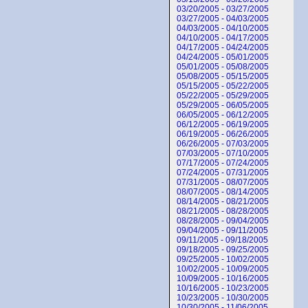
03/20/2005 - 03/27/2005
03/27/2005 - 04/03/2005
04/03/2005 - 04/10/2005
04/10/2005 - 04/17/2005
04/17/2005 - 04/24/2005
04/24/2005 - 05/01/2005
05/01/2005 - 05/08/2005
05/08/2005 - 05/15/2005
05/15/2005 - 05/22/2005
05/22/2005 - 05/29/2005
05/29/2005 - 06/05/2005
06/05/2005 - 06/12/2005
06/12/2005 - 06/19/2005
06/19/2005 - 06/26/2005
06/26/2005 - 07/03/2005
07/03/2005 - 07/10/2005
07/17/2005 - 07/24/2005
07/24/2005 - 07/31/2005
07/31/2005 - 08/07/2005
08/07/2005 - 08/14/2005
08/14/2005 - 08/21/2005
08/21/2005 - 08/28/2005
08/28/2005 - 09/04/2005
09/04/2005 - 09/11/2005
09/11/2005 - 09/18/2005
09/18/2005 - 09/25/2005
09/25/2005 - 10/02/2005
10/02/2005 - 10/09/2005
10/09/2005 - 10/16/2005
10/16/2005 - 10/23/2005
10/23/2005 - 10/30/2005
10/30/2005 - 11/06/2005