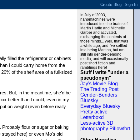
In July of 2003,
nanomachines were
introduced into the brains of
Martin Hartle and Michelle
Garber and activated,
exchanging the contents of
those minds... Well, that was
a while ago, and I've settled
into being Martina, but am
still into gender-bending
ly filled the refrigerator or cabinets
media, and will occasionally
post short fiction and
 than I could carry home from the
ramblings here!
20% of the shelf area of a full-sized
Stuff I write "under a
pseudonym"
Jay's Movie Blog
The Trading Post
res. But, in the meantime, she'd be
Gender-Benders
ebox better than I could, even in my
Bluesky
Everyday Bluesky
put on weight (even before really
Pretty active
Letterboxd
Less-active 3D
 Probably flour or sugar or baking
photography Pillowfort
he stayed here) or even Mo's old
Other Narrative