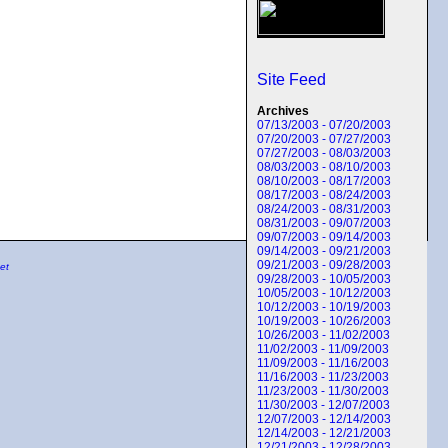
Site Feed
Archives
07/13/2003 - 07/20/2003
07/20/2003 - 07/27/2003
07/27/2003 - 08/03/2003
08/03/2003 - 08/10/2003
08/10/2003 - 08/17/2003
08/17/2003 - 08/24/2003
08/24/2003 - 08/31/2003
08/31/2003 - 09/07/2003
09/07/2003 - 09/14/2003
09/14/2003 - 09/21/2003
09/21/2003 - 09/28/2003
et
09/28/2003 - 10/05/2003
10/05/2003 - 10/12/2003
10/12/2003 - 10/19/2003
10/19/2003 - 10/26/2003
10/26/2003 - 11/02/2003
11/02/2003 - 11/09/2003
11/09/2003 - 11/16/2003
11/16/2003 - 11/23/2003
11/23/2003 - 11/30/2003
11/30/2003 - 12/07/2003
12/07/2003 - 12/14/2003
12/14/2003 - 12/21/2003
12/21/2003 - 12/28/2003