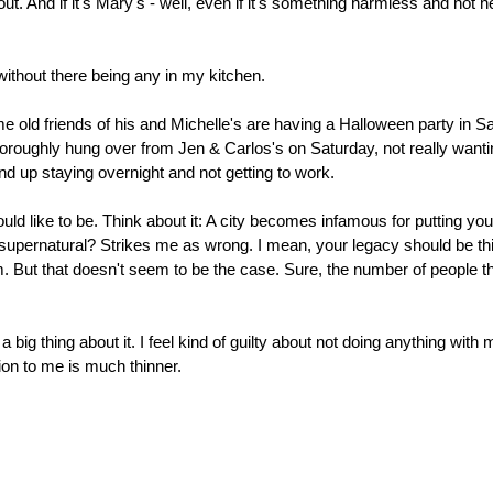
 And if it's Mary's - well, even if it's something harmless and not he
ithout there being any in my kitchen.
e old friends of his and Michelle's are having a Halloween party in 
roughly hung over from Jen & Carlos's on Saturday, not really wanting
 wind up staying overnight and not getting to work.
ould like to be. Think about it: A city becomes infamous for putting you
 supernatural? Strikes me as wrong. I mean, your legacy should be th
ism. But that doesn't seem to be the case. Sure, the number of people t
big thing about it. I feel kind of guilty about not doing anything with 
on to me is much thinner.