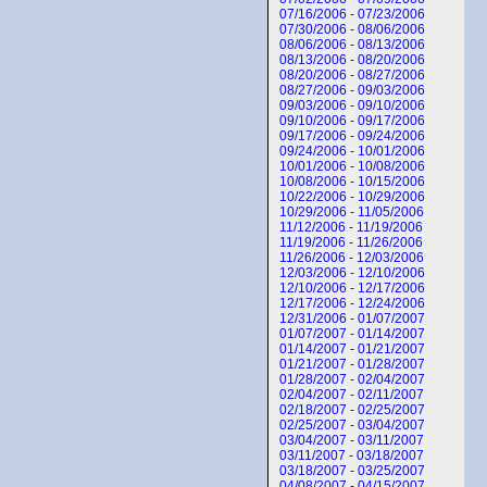
07/16/2006 - 07/23/2006
07/30/2006 - 08/06/2006
08/06/2006 - 08/13/2006
08/13/2006 - 08/20/2006
08/20/2006 - 08/27/2006
08/27/2006 - 09/03/2006
09/03/2006 - 09/10/2006
09/10/2006 - 09/17/2006
09/17/2006 - 09/24/2006
09/24/2006 - 10/01/2006
10/01/2006 - 10/08/2006
10/08/2006 - 10/15/2006
10/22/2006 - 10/29/2006
10/29/2006 - 11/05/2006
11/12/2006 - 11/19/2006
11/19/2006 - 11/26/2006
11/26/2006 - 12/03/2006
12/03/2006 - 12/10/2006
12/10/2006 - 12/17/2006
12/17/2006 - 12/24/2006
12/31/2006 - 01/07/2007
01/07/2007 - 01/14/2007
01/14/2007 - 01/21/2007
01/21/2007 - 01/28/2007
01/28/2007 - 02/04/2007
02/04/2007 - 02/11/2007
02/18/2007 - 02/25/2007
02/25/2007 - 03/04/2007
03/04/2007 - 03/11/2007
03/11/2007 - 03/18/2007
03/18/2007 - 03/25/2007
04/08/2007 - 04/15/2007