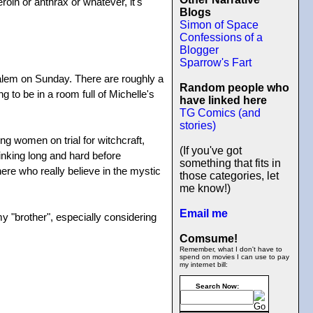
roin or anthrax or whatever, it's
Blogs
Simon of Space
Confessions of a
Blogger
Sparrow's Fart
Salem on Sunday. There are roughly a
Random people who
 to be in a room full of Michelle's
have linked here
TG Comics (and
stories)
ng women on trial for witchcraft,
(If you've got
inking long and hard before
something that fits in
here who really believe in the mystic
those categories, let
me know!)
Email me
my "brother", especially considering
Comsume!
Remember, what I don't have to
spend on movies I can use to pay
my internet bill:
Search Now: