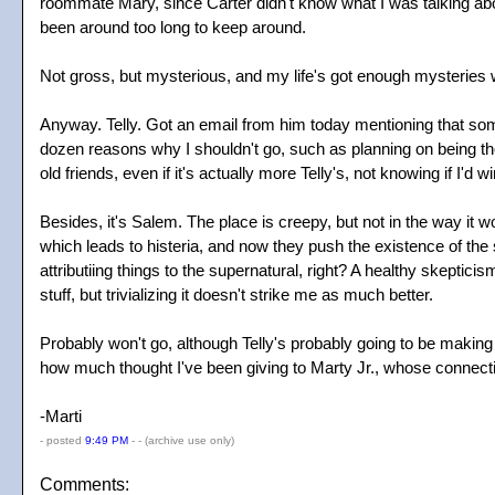
roommate Mary, since Carter didn't know what I was talking about.
been around too long to keep around.
Not gross, but mysterious, and my life's got enough mysteries w
Anyway. Telly. Got an email from him today mentioning that som
dozen reasons why I shouldn't go, such as planning on being tho
old friends, even if it's actually more Telly's, not knowing if I'd
Besides, it's Salem. The place is creepy, but not in the way it w
which leads to histeria, and now they push the existence of the
attributiing things to the supernatural, right? A healthy skeptic
stuff, but trivializing it doesn't strike me as much better.
Probably won't go, although Telly's probably going to be making a 
how much thought I've been giving to Marty Jr., whose connecti
-Marti
- posted
9:49 PM
- -
(archive use only)
Comments: