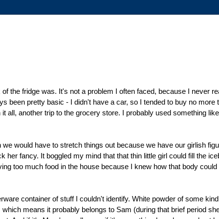
of the fridge was. It's not a problem I often faced, because I never real
s been pretty basic - I didn't have a car, so I tended to buy no more
all, another trip to the grocery store. I probably used something like 
n we would have to stretch things out because we have our girlish figu
er fancy. It boggled my mind that that thin little girl could fill the ic
aving too much food in the house because I knew how that body could 
are container of stuff I couldn't identify. White powder of some kind.
ers, which means it probably belongs to Sam (during that brief period s