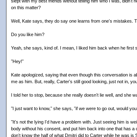
slept with my best friends without telling him who I was, did
on this matter?
Well, Kate says, they do say one learns from one's mistakes. Th
Do you like him?
Yeah, she says, kind of. I mean, I liked him back when he first 
"Hey!"
Kate apologized, saying that even though this conversation is ab
me as him. But, really, Carter's still good looking, just not in,
I told her to stop, because she really doesn't lie well, and she w
"I just want to know," she says, "if we were to go out, would you
"It's not the lying I'd have a problem with. Just seeing him is we
body without his consent, and put him back into one that has a 
don't know the half of what Dmitri did to Carter while he was i