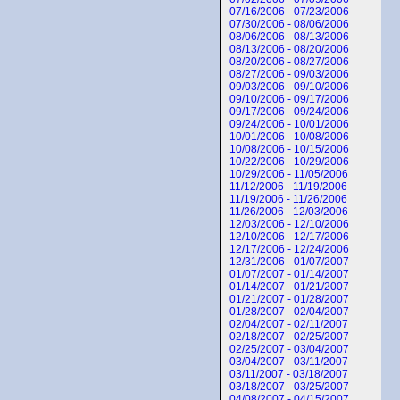
07/16/2006 - 07/23/2006
07/30/2006 - 08/06/2006
08/06/2006 - 08/13/2006
08/13/2006 - 08/20/2006
08/20/2006 - 08/27/2006
08/27/2006 - 09/03/2006
09/03/2006 - 09/10/2006
09/10/2006 - 09/17/2006
09/17/2006 - 09/24/2006
09/24/2006 - 10/01/2006
10/01/2006 - 10/08/2006
10/08/2006 - 10/15/2006
10/22/2006 - 10/29/2006
10/29/2006 - 11/05/2006
11/12/2006 - 11/19/2006
11/19/2006 - 11/26/2006
11/26/2006 - 12/03/2006
12/03/2006 - 12/10/2006
12/10/2006 - 12/17/2006
12/17/2006 - 12/24/2006
12/31/2006 - 01/07/2007
01/07/2007 - 01/14/2007
01/14/2007 - 01/21/2007
01/21/2007 - 01/28/2007
01/28/2007 - 02/04/2007
02/04/2007 - 02/11/2007
02/18/2007 - 02/25/2007
02/25/2007 - 03/04/2007
03/04/2007 - 03/11/2007
03/11/2007 - 03/18/2007
03/18/2007 - 03/25/2007
04/08/2007 - 04/15/2007