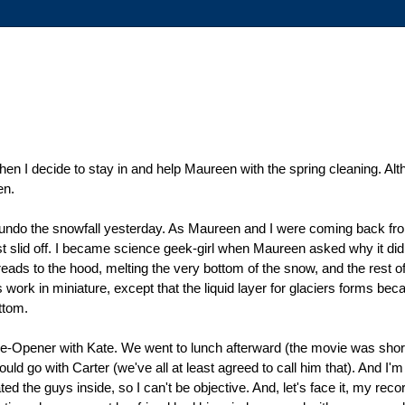
n I decide to stay in and help Maureen with the spring cleaning. Alth
en.
 to undo the snowfall yesterday. As Maureen and I were coming back fr
t slid off. I became science geek-girl when Maureen asked why it did t
ads to the hood, melting the very bottom of the snow, and the rest of t
aciers work in miniature, except that the liquid layer for glaciers forms 
ttom.
-Opener with Kate. We went to lunch afterward (the movie was short 
 go with Carter (we've all at least agreed to call him that). And I'm k
d the guys inside, so I can't be objective. And, let's face it, my recor