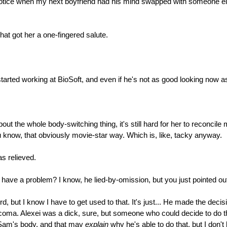
n't notice when my next boyfriend had his mind swapped with someone 
at got her a one-fingered salute.
started working at BioSoft, and even if he's not as good looking now 
out the whole body-switching thing, it's still hard for her to reconci
 you know, that obviously movie-star way. Which is, like, tacky anyway.
as relieved.
 have a problem? I know, he lied-by-omission, but you just pointed out 
ird, but I know I have to get used to that. It's just... He made the dec
coma. Alexei was a dick, sure, but someone who could decide to do tha
s Sam's body, and that may
explain
why he's able to do that, but I don't