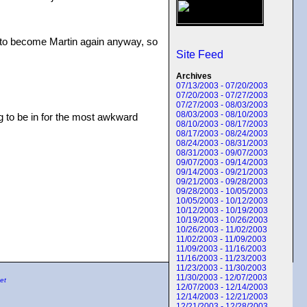
ant to become Martin again anyway, so
Site Feed
Archives
07/13/2003 - 07/20/2003
07/20/2003 - 07/27/2003
07/27/2003 - 08/03/2003
08/03/2003 - 08/10/2003
ing to be in for the most awkward
08/10/2003 - 08/17/2003
08/17/2003 - 08/24/2003
08/24/2003 - 08/31/2003
08/31/2003 - 09/07/2003
09/07/2003 - 09/14/2003
09/14/2003 - 09/21/2003
09/21/2003 - 09/28/2003
09/28/2003 - 10/05/2003
10/05/2003 - 10/12/2003
10/12/2003 - 10/19/2003
10/19/2003 - 10/26/2003
10/26/2003 - 11/02/2003
11/02/2003 - 11/09/2003
11/09/2003 - 11/16/2003
11/16/2003 - 11/23/2003
11/23/2003 - 11/30/2003
11/30/2003 - 12/07/2003
et
12/07/2003 - 12/14/2003
12/14/2003 - 12/21/2003
12/21/2003 - 12/28/2003