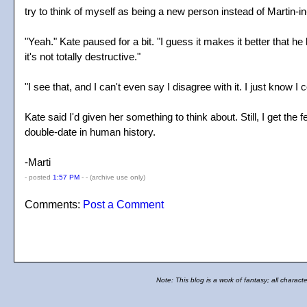
try to think of myself as being a new person instead of Martin-i
"Yeah." Kate paused for a bit. "I guess it makes it better that 
it's not totally destructive."
"I see that, and I can't even say I disagree with it. I just know 
Kate said I'd given her something to think about. Still, I get th
double-date in human history.
-Marti
- posted
1:57 PM
- -
(archive use only)
Comments:
Post a Comment
Note: This blog is a work of fantasy; all charact