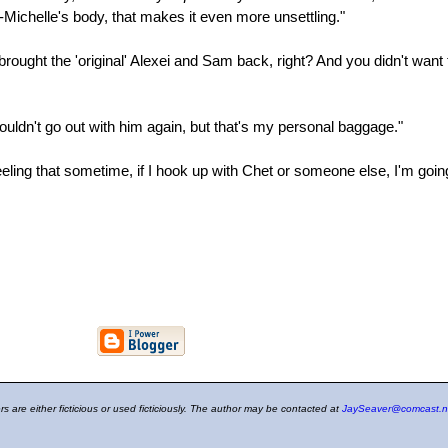
n-Michelle's body, that makes it even more unsettling."
he brought the 'original' Alexei and Sam back, right? And you didn't w
I couldn't go out with him again, but that's my personal baggage."
e feeling that sometime, if I hook up with Chet or someone else, I'm go
ers are either ficticious or used ficticiously. The author may be contacted at
JaySeaver@comcast.n