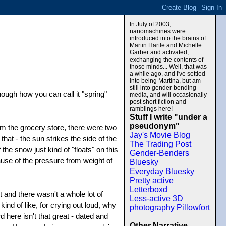
In July of 2003,
nanomachines were
introduced into the brains of
Martin Hartle and Michelle
Garber and activated,
exchanging the contents of
those minds... Well, that was
a while ago, and I've settled
into being Martina, but am
still into gender-bending
ough how you can call it "spring"
media, and will occasionally
post short fiction and
ramblings here!
Stuff I write "under a
pseudonym"
om the grocery store, there were two
Jay's Movie Blog
hat - the sun strikes the side of the
The Trading Post
he snow just kind of "floats" on this
Gender-Benders
because of the pressure from weight of
Bluesky
Everyday Bluesky
Pretty active
Letterboxd
and there wasn't a whole lot of
Less-active 3D
ind of like, for crying out loud, why
photography Pillowfort
d here isn't that great - dated and
Other Narrative