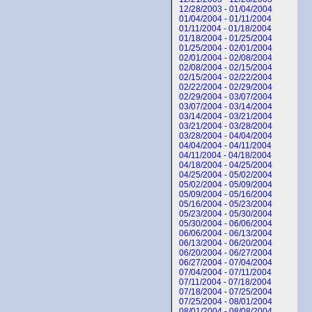
12/28/2003 - 01/04/2004
01/04/2004 - 01/11/2004
01/11/2004 - 01/18/2004
01/18/2004 - 01/25/2004
01/25/2004 - 02/01/2004
02/01/2004 - 02/08/2004
02/08/2004 - 02/15/2004
02/15/2004 - 02/22/2004
02/22/2004 - 02/29/2004
02/29/2004 - 03/07/2004
03/07/2004 - 03/14/2004
03/14/2004 - 03/21/2004
03/21/2004 - 03/28/2004
03/28/2004 - 04/04/2004
04/04/2004 - 04/11/2004
04/11/2004 - 04/18/2004
04/18/2004 - 04/25/2004
04/25/2004 - 05/02/2004
05/02/2004 - 05/09/2004
05/09/2004 - 05/16/2004
05/16/2004 - 05/23/2004
05/23/2004 - 05/30/2004
05/30/2004 - 06/06/2004
06/06/2004 - 06/13/2004
06/13/2004 - 06/20/2004
06/20/2004 - 06/27/2004
06/27/2004 - 07/04/2004
07/04/2004 - 07/11/2004
07/11/2004 - 07/18/2004
07/18/2004 - 07/25/2004
07/25/2004 - 08/01/2004
08/01/2004 - 08/08/2004