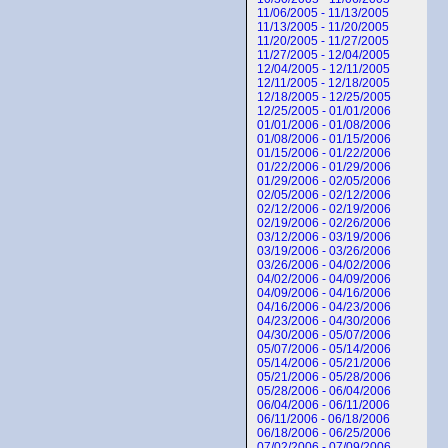
11/06/2005 - 11/13/2005
11/13/2005 - 11/20/2005
11/20/2005 - 11/27/2005
11/27/2005 - 12/04/2005
12/04/2005 - 12/11/2005
12/11/2005 - 12/18/2005
12/18/2005 - 12/25/2005
12/25/2005 - 01/01/2006
01/01/2006 - 01/08/2006
01/08/2006 - 01/15/2006
01/15/2006 - 01/22/2006
01/22/2006 - 01/29/2006
01/29/2006 - 02/05/2006
02/05/2006 - 02/12/2006
02/12/2006 - 02/19/2006
02/19/2006 - 02/26/2006
03/12/2006 - 03/19/2006
03/19/2006 - 03/26/2006
03/26/2006 - 04/02/2006
04/02/2006 - 04/09/2006
04/09/2006 - 04/16/2006
04/16/2006 - 04/23/2006
04/23/2006 - 04/30/2006
04/30/2006 - 05/07/2006
05/07/2006 - 05/14/2006
05/14/2006 - 05/21/2006
05/21/2006 - 05/28/2006
05/28/2006 - 06/04/2006
06/04/2006 - 06/11/2006
06/11/2006 - 06/18/2006
06/18/2006 - 06/25/2006
07/02/2006 - 07/09/2006