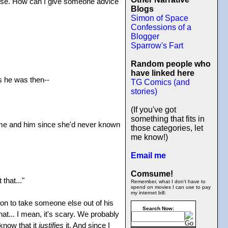
else. How can I give someone advice
Blogs
Simon of Space
Confessions of a
Blogger
Sparrow's Fart
Random people who
have linked here
as he was then--
TG Comics (and
stories)
(If you've got
something that fits in
le me and him since she'd never known
those categories, let
me know!)
Email me
Comsume!
that..."
Remember, what I don't have to
spend on movies I can use to pay
my internet bill:
ision to take someone else out of his
Search Now:
t... I mean, it's scary. We probably
 know that it
justifies
it. And since I