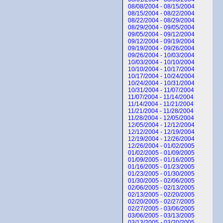
08/08/2004 - 08/15/2004
08/15/2004 - 08/22/2004
08/22/2004 - 08/29/2004
08/29/2004 - 09/05/2004
09/05/2004 - 09/12/2004
09/12/2004 - 09/19/2004
09/19/2004 - 09/26/2004
09/26/2004 - 10/03/2004
10/03/2004 - 10/10/2004
10/10/2004 - 10/17/2004
10/17/2004 - 10/24/2004
10/24/2004 - 10/31/2004
10/31/2004 - 11/07/2004
11/07/2004 - 11/14/2004
11/14/2004 - 11/21/2004
11/21/2004 - 11/28/2004
11/28/2004 - 12/05/2004
12/05/2004 - 12/12/2004
12/12/2004 - 12/19/2004
12/19/2004 - 12/26/2004
12/26/2004 - 01/02/2005
01/02/2005 - 01/09/2005
01/09/2005 - 01/16/2005
01/16/2005 - 01/23/2005
01/23/2005 - 01/30/2005
01/30/2005 - 02/06/2005
02/06/2005 - 02/13/2005
02/13/2005 - 02/20/2005
02/20/2005 - 02/27/2005
02/27/2005 - 03/06/2005
03/06/2005 - 03/13/2005
03/13/2005 - 03/20/2005