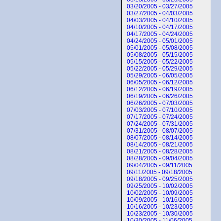
03/20/2005 - 03/27/2005
03/27/2005 - 04/03/2005
04/03/2005 - 04/10/2005
04/10/2005 - 04/17/2005
04/17/2005 - 04/24/2005
04/24/2005 - 05/01/2005
05/01/2005 - 05/08/2005
05/08/2005 - 05/15/2005
05/15/2005 - 05/22/2005
05/22/2005 - 05/29/2005
05/29/2005 - 06/05/2005
06/05/2005 - 06/12/2005
06/12/2005 - 06/19/2005
06/19/2005 - 06/26/2005
06/26/2005 - 07/03/2005
07/03/2005 - 07/10/2005
07/17/2005 - 07/24/2005
07/24/2005 - 07/31/2005
07/31/2005 - 08/07/2005
08/07/2005 - 08/14/2005
08/14/2005 - 08/21/2005
08/21/2005 - 08/28/2005
08/28/2005 - 09/04/2005
09/04/2005 - 09/11/2005
09/11/2005 - 09/18/2005
09/18/2005 - 09/25/2005
09/25/2005 - 10/02/2005
10/02/2005 - 10/09/2005
10/09/2005 - 10/16/2005
10/16/2005 - 10/23/2005
10/23/2005 - 10/30/2005
10/30/2005 - 11/06/2005