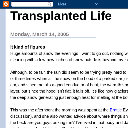
Transplanted Life
Monday, March 14, 2005
It kind of figures
Huge amounts of snow the evenings I want to go out, nothing whe
cleaning with a few new inches of snow outsde is beyond my k
Although, to be fair, the sun did seem to be trying pretty hard
or three times when all the snow on the hood of a parked car jus
car, and since metal's a good conductor of heat, the warmth spre
layer, but since the hood isn't flat, it falls off. It's like how gl
the deep snow generating just enough heat for melting at the bo
This was the afternoon; the morning was spent at the
Brattle
Eye
discussion), and she also wanted advice about where things should
the heck are you guys asking me? I've lived in that body and date