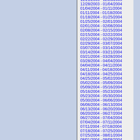
12/28/2003 - 01/04/2004
01/04/2004 - 01/11/2004
01/11/2004 - 01/18/2004
01/18/2004 - 01/25/2004
01/25/2004 - 02/01/2004
02/01/2004 - 02/08/2004
02/08/2004 - 02/15/2004
02/15/2004 - 02/22/2004
02/22/2004 - 02/29/2004
02/29/2004 - 03/07/2004
03/07/2004 - 03/14/2004
03/14/2004 - 03/21/2004
03/21/2004 - 03/28/2004
03/28/2004 - 04/04/2004
04/04/2004 - 04/11/2004
04/11/2004 - 04/18/2004
04/18/2004 - 04/25/2004
04/25/2004 - 05/02/2004
05/02/2004 - 05/09/2004
05/09/2004 - 05/16/2004
05/16/2004 - 05/23/2004
05/23/2004 - 05/30/2004
05/30/2004 - 06/06/2004
06/06/2004 - 06/13/2004
06/13/2004 - 06/20/2004
06/20/2004 - 06/27/2004
06/27/2004 - 07/04/2004
07/04/2004 - 07/11/2004
07/11/2004 - 07/18/2004
07/18/2004 - 07/25/2004
07/25/2004 - 08/01/2004
08/01/2004 - 08/08/2004