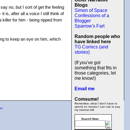
Blogs
ay no, but I sort of get the feeling
Simon of Space
s, after all a voice I still think of
Confessions of a
a killer for him - being ripped from
Blogger
Sparrow's Fart
Random people who
ong to keep an eye on him, which
have linked here
TG Comics (and
stories)
(If you've got
something that fits in
those categories, let
me know!)
Email me
Comsume!
Remember, what I don't have to
spend on movies I can use to pay
et
my internet bill:
Search Now: