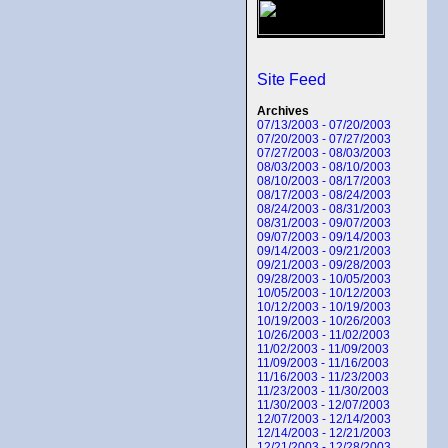
Site Feed
Archives
07/13/2003 - 07/20/2003
07/20/2003 - 07/27/2003
07/27/2003 - 08/03/2003
08/03/2003 - 08/10/2003
08/10/2003 - 08/17/2003
08/17/2003 - 08/24/2003
08/24/2003 - 08/31/2003
08/31/2003 - 09/07/2003
09/07/2003 - 09/14/2003
09/14/2003 - 09/21/2003
09/21/2003 - 09/28/2003
09/28/2003 - 10/05/2003
10/05/2003 - 10/12/2003
10/12/2003 - 10/19/2003
10/19/2003 - 10/26/2003
10/26/2003 - 11/02/2003
11/02/2003 - 11/09/2003
11/09/2003 - 11/16/2003
11/16/2003 - 11/23/2003
11/23/2003 - 11/30/2003
11/30/2003 - 12/07/2003
12/07/2003 - 12/14/2003
12/14/2003 - 12/21/2003
12/21/2003 - 12/28/2003