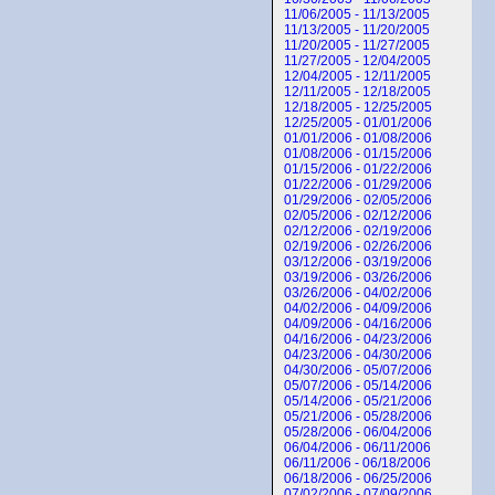
11/06/2005 - 11/13/2005
11/13/2005 - 11/20/2005
11/20/2005 - 11/27/2005
11/27/2005 - 12/04/2005
12/04/2005 - 12/11/2005
12/11/2005 - 12/18/2005
12/18/2005 - 12/25/2005
12/25/2005 - 01/01/2006
01/01/2006 - 01/08/2006
01/08/2006 - 01/15/2006
01/15/2006 - 01/22/2006
01/22/2006 - 01/29/2006
01/29/2006 - 02/05/2006
02/05/2006 - 02/12/2006
02/12/2006 - 02/19/2006
02/19/2006 - 02/26/2006
03/12/2006 - 03/19/2006
03/19/2006 - 03/26/2006
03/26/2006 - 04/02/2006
04/02/2006 - 04/09/2006
04/09/2006 - 04/16/2006
04/16/2006 - 04/23/2006
04/23/2006 - 04/30/2006
04/30/2006 - 05/07/2006
05/07/2006 - 05/14/2006
05/14/2006 - 05/21/2006
05/21/2006 - 05/28/2006
05/28/2006 - 06/04/2006
06/04/2006 - 06/11/2006
06/11/2006 - 06/18/2006
06/18/2006 - 06/25/2006
07/02/2006 - 07/09/2006