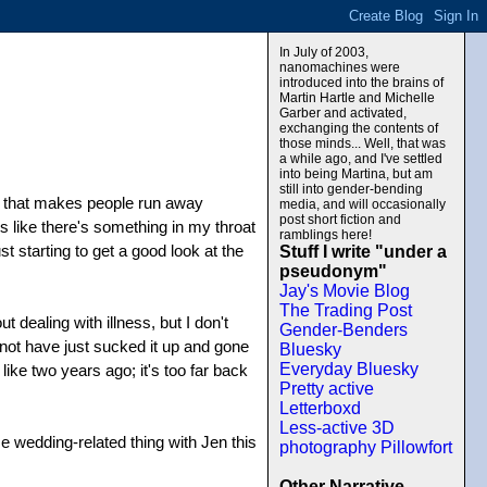
In July of 2003,
nanomachines were
introduced into the brains of
Martin Hartle and Michelle
Garber and activated,
exchanging the contents of
those minds... Well, that was
a while ago, and I've settled
into being Martina, but am
still into gender-bending
ng that makes people run away
media, and will occasionally
post short fiction and
ls like there's something in my throat
ramblings here!
 starting to get a good look at the
Stuff I write "under a
pseudonym"
Jay's Movie Blog
The Trading Post
dealing with illness, but I don't
Gender-Benders
 not have just sucked it up and gone
Bluesky
Everyday Bluesky
ike two years ago; it's too far back
Pretty active
Letterboxd
Less-active 3D
e wedding-related thing with Jen this
photography Pillowfort
Other Narrative