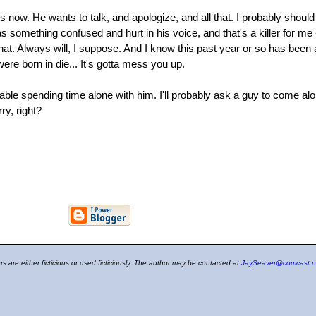
now. He wants to talk, and apologize, and all that. I probably should s
something confused and hurt in his voice, and that's a killer for me - it i
r that. Always will, I suppose. And I know this past year or so has been 
re born in die... It's gotta mess you up.
ble spending time alone with him. I'll probably ask a guy to come al
ry, right?
ers are either ficticious or used ficticiously. The author may be contacted at
JaySeaver@comcast.n