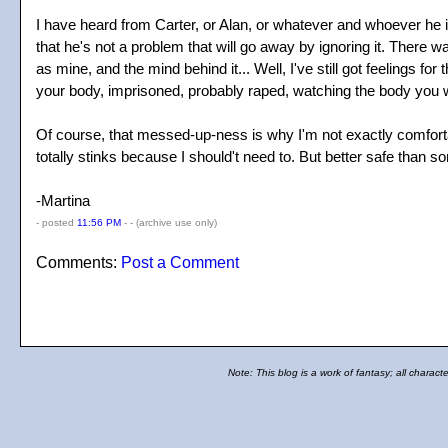
I have heard from Carter, or Alan, or whatever and whoever he is 
that he's not a problem that will go away by ignoring it. There was 
as mine, and the mind behind it... Well, I've still got feelings fo
your body, imprisoned, probably raped, watching the body you we
Of course, that messed-up-ness is why I'm not exactly comforta
totally stinks because I should't need to. But better safe than sor
-Martina
- posted
11:56 PM
- -
(archive use only)
Comments:
Post a Comment
Note: This blog is a work of fantasy; all charact