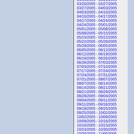
03/20/2005 - 03/27/2005
03/27/2005 - 04/03/2005
04/03/2005 - 04/10/2005
04/10/2005 - 04/17/2005
04/17/2005 - 04/24/2005
04/24/2005 - 05/01/2005
05/01/2005 - 05/08/2005
05/08/2005 - 05/15/2005
05/15/2005 - 05/22/2005
05/22/2005 - 05/29/2005
05/29/2005 - 06/05/2005
06/05/2005 - 06/12/2005
06/12/2005 - 06/19/2005
06/19/2005 - 06/26/2005
06/26/2005 - 07/03/2005
07/03/2005 - 07/10/2005
07/17/2005 - 07/24/2005
07/24/2005 - 07/31/2005
07/31/2005 - 08/07/2005
08/07/2005 - 08/14/2005
08/14/2005 - 08/21/2005
08/21/2005 - 08/28/2005
08/28/2005 - 09/04/2005
09/04/2005 - 09/11/2005
09/11/2005 - 09/18/2005
09/18/2005 - 09/25/2005
09/25/2005 - 10/02/2005
10/02/2005 - 10/09/2005
10/09/2005 - 10/16/2005
10/16/2005 - 10/23/2005
10/23/2005 - 10/30/2005
10/30/2005 - 11/06/2005