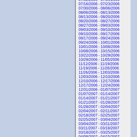
07/16/2006 - 07/23/2006
07/30/2006 - 08/06/2006
08/06/2006 - 08/13/2006
08/13/2006 - 08/20/2006
08/20/2006 - 08/27/2006
08/27/2006 - 09/03/2006
09/03/2006 - 09/10/2006
09/10/2006 - 09/17/2006
09/17/2006 - 09/24/2006
09/24/2006 - 10/01/2006
10/01/2006 - 10/08/2006
10/08/2006 - 10/15/2006
10/22/2006 - 10/29/2006
10/29/2006 - 11/05/2006
11/12/2006 - 11/19/2006
11/19/2006 - 11/26/2006
11/26/2006 - 12/03/2006
12/03/2006 - 12/10/2006
12/10/2006 - 12/17/2006
12/17/2006 - 12/24/2006
12/31/2006 - 01/07/2007
01/07/2007 - 01/14/2007
01/14/2007 - 01/21/2007
01/21/2007 - 01/28/2007
01/28/2007 - 02/04/2007
02/04/2007 - 02/11/2007
02/18/2007 - 02/25/2007
02/25/2007 - 03/04/2007
03/04/2007 - 03/11/2007
03/11/2007 - 03/18/2007
03/18/2007 - 03/25/2007
04/08/2007 - 04/15/2007