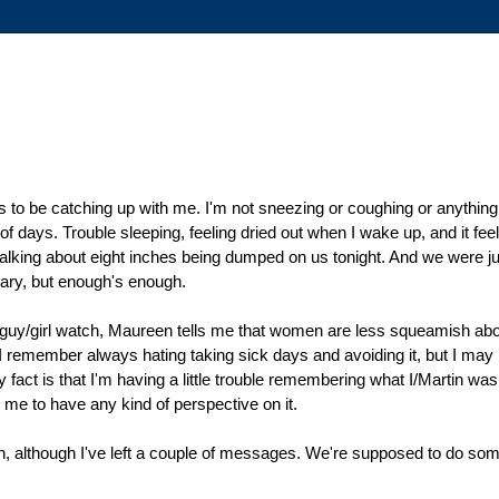
ems to be catching up with me. I'm not sneezing or coughing or anythi
 of days. Trouble sleeping, feeling dried out when I wake up, and it fee
alking about eight inches being dumped on us tonight. And we were just
uary, but enough's enough.
e guy/girl watch, Maureen tells me that women are less squeamish about 
 I remember always hating taking sick days and avoiding it, but I may
ct is that I'm having a little trouble remembering what I/Martin was l
r me to have any kind of perspective on it.
n, although I've left a couple of messages. We're supposed to do som