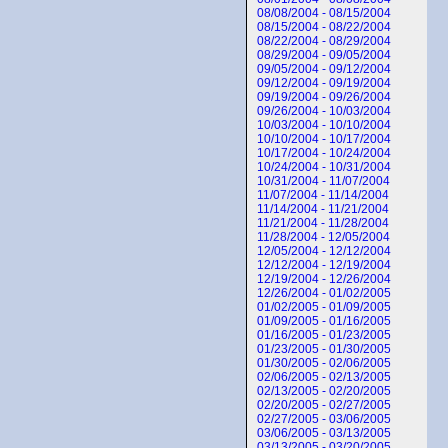
08/08/2004 - 08/15/2004
08/15/2004 - 08/22/2004
08/22/2004 - 08/29/2004
08/29/2004 - 09/05/2004
09/05/2004 - 09/12/2004
09/12/2004 - 09/19/2004
09/19/2004 - 09/26/2004
09/26/2004 - 10/03/2004
10/03/2004 - 10/10/2004
10/10/2004 - 10/17/2004
10/17/2004 - 10/24/2004
10/24/2004 - 10/31/2004
10/31/2004 - 11/07/2004
11/07/2004 - 11/14/2004
11/14/2004 - 11/21/2004
11/21/2004 - 11/28/2004
11/28/2004 - 12/05/2004
12/05/2004 - 12/12/2004
12/12/2004 - 12/19/2004
12/19/2004 - 12/26/2004
12/26/2004 - 01/02/2005
01/02/2005 - 01/09/2005
01/09/2005 - 01/16/2005
01/16/2005 - 01/23/2005
01/23/2005 - 01/30/2005
01/30/2005 - 02/06/2005
02/06/2005 - 02/13/2005
02/13/2005 - 02/20/2005
02/20/2005 - 02/27/2005
02/27/2005 - 03/06/2005
03/06/2005 - 03/13/2005
03/13/2005 - 03/20/2005