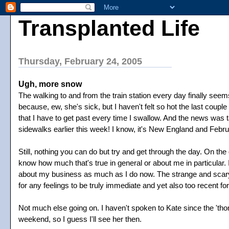
Transplanted Life
Thursday, February 24, 2005
Ugh, more snow
The walking to and from the train station every day finally se
because, ew, she's sick, but I haven't felt so hot the last couple
that I have to get past every time I swallow. And the news was t
sidewalks earlier this week! I know, it's New England and Febr
Still, nothing you can do but try and get through the day. On th
know how much that's true in general or about me in particular.
about my business as much as I do now. The strange and scary fa
for any feelings to be truly immediate and yet also too recent fo
Not much else going on. I haven't spoken to Kate since the 'tho
weekend, so I guess I'll see her then.