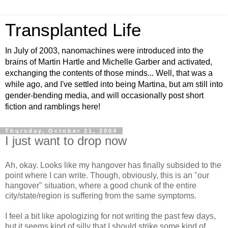
Transplanted Life
In July of 2003, nanomachines were introduced into the
brains of Martin Hartle and Michelle Garber and activated,
exchanging the contents of those minds... Well, that was a
while ago, and I've settled into being Martina, but am still into
gender-bending media, and will occasionally post short
fiction and ramblings here!
Thursday, October 21, 2004
I just want to drop now
Ah, okay. Looks like my hangover has finally subsided to the
point where I can write. Though, obviously, this is an "our
hangover" situation, where a good chunk of the entire
city/state/region is suffering from the same symptoms.
I feel a bit like apologizing for not writing the past few days,
but it seems kind of silly that I should strike some kind of