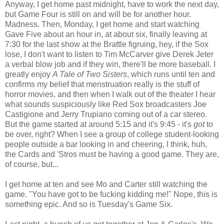
Anyway, I get home past midnight, have to work the next day,
but Game Four is still on and will be for another hour.
Madness. Then, Monday, I get home and start watching
Gave Five about an hour in, at about six, finally leaving at
7:30 for the last show at the Brattle figruing, hey, if the Sox
lose, I don't want to listen to Tim McCarver give Derek Jeter
a verbal blow job and if they win, there'll be more baseball. I
greatly enjoy
A Tale of Two Sisters
, which runs until ten and
confirms my belief that menstruation really is the stuff of
horror movies, and then when I walk out of the theater I hear
what sounds suspiciously like Red Sox broadcasters Joe
Castigione and Jerry Trupiano coming out of a car stereo.
But the game started at around 5:15 and it's 9:45 - it's
got
to
be over, right? When I see a group of college student-looking
people outside a bar looking in and cheering, I think, huh,
the Cards and 'Stros must be having a good game. They are,
of course, but...
I get home at ten and see Mo and Carter still watching the
game. "You have got to be fucking kidding me!" Nope, this is
something epic. And so is Tuesday's Game Six.