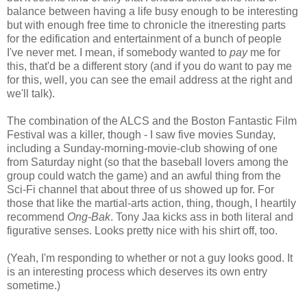
balance between having a life busy enough to be interesting
but with enough free time to chronicle the itneresting parts
for the edification and entertainment of a bunch of people
I've never met. I mean, if somebody wanted to
pay
me for
this, that'd be a different story (and if you do want to pay me
for this, well, you can see the email address at the right and
we'll talk).
The combination of the ALCS and the Boston Fantastic Film
Festival was a killer, though - I saw five movies Sunday,
including a Sunday-morning-movie-club showing of one
from Saturday night (so that the baseball lovers among the
group could watch the game) and an awful thing from the
Sci-Fi channel that about three of us showed up for. For
those that like the martial-arts action, thing, though, I heartily
recommend
Ong-Bak
. Tony Jaa kicks ass in both literal and
figurative senses. Looks pretty nice with his shirt off, too.
(Yeah, I'm responding to whether or not a guy looks good. It
is an interesting process which deserves its own entry
sometime.)