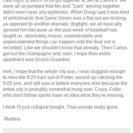
Last night, a bunch of us got together at Jen & Carlos's. We
were all so pumped that Mo and "Sam" arriving together
didn't even raise any eyebrows. When Doug said it was kind
of anticlimactic that Game Seven was a flat-out ass-kicking
as opposed to another dramatic dogfight, we all basically
ignored him because as the past week of baseball has
taught us, absolutely insane, unpredictable and
unprecedented things can happen until the final out is
recorded. Like we shouldn't know that already. Then Carlos
got out the champagne and, man, I hope their entire
apartment was Scotch-Guarded.
Hell, I hope that the whole city was. I was sluggish enough
to miss the 8:25 train out of Porter, wound up catching the
9:05 one, and still was in before everyone else because the
entire city is probably somewhat hung over. Crazy. Folks
who don't follow sports have no idea what they're missing.
I think I'll just collapse tonight. That sounds really good.
-Martina