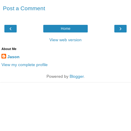
Post a Comment
‹
›
Home
View web version
About Me
Jason
View my complete profile
Powered by
Blogger
.