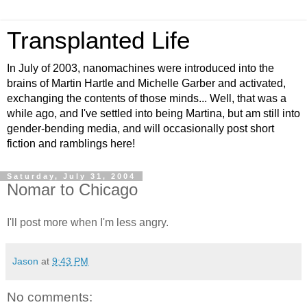
Transplanted Life
In July of 2003, nanomachines were introduced into the
brains of Martin Hartle and Michelle Garber and activated,
exchanging the contents of those minds... Well, that was a
while ago, and I've settled into being Martina, but am still into
gender-bending media, and will occasionally post short
fiction and ramblings here!
Saturday, July 31, 2004
Nomar to Chicago
I'll post more when I'm less angry.
Jason
at
9:43 PM
No comments: