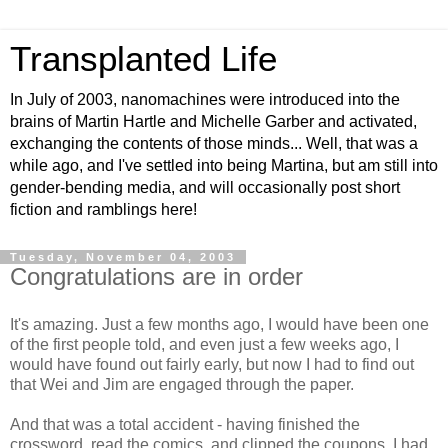
Transplanted Life
In July of 2003, nanomachines were introduced into the
brains of Martin Hartle and Michelle Garber and activated,
exchanging the contents of those minds... Well, that was a
while ago, and I've settled into being Martina, but am still into
gender-bending media, and will occasionally post short
fiction and ramblings here!
Tuesday, November 04, 2003
Congratulations are in order
It's amazing. Just a few months ago, I would have been one
of the first people told, and even just a few weeks ago, I
would have found out fairly early, but now I had to find out
that Wei and Jim are engaged through the paper.
And that was a total accident - having finished the
crossword, read the comics, and clipped the coupons, I had