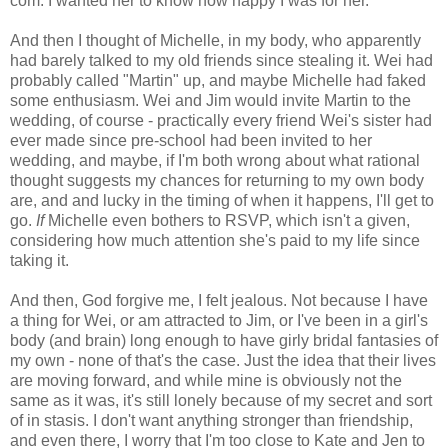
com. I wanted her to know how happy I was for her.
And then I thought of Michelle, in my body, who apparently
had barely talked to my old friends since stealing it. Wei had
probably called "Martin" up, and maybe Michelle had faked
some enthusiasm. Wei and Jim would invite Martin to the
wedding, of course - practically every friend Wei's sister had
ever made since pre-school had been invited to her
wedding, and maybe, if I'm both wrong about what rational
thought suggests my chances for returning to my own body
are, and and lucky in the timing of when it happens, I'll get to
go.
If
Michelle even bothers to RSVP, which isn't a given,
considering how much attention she's paid to my life since
taking it.
And then, God forgive me, I felt jealous. Not because I have
a thing for Wei, or am attracted to Jim, or I've been in a girl's
body (and brain) long enough to have girly bridal fantasies of
my own - none of that's the case. Just the idea that their lives
are moving forward, and while mine is obviously not the
same as it was, it's still lonely because of my secret and sort
of in stasis. I don't want anything stronger than friendship,
and even there, I worry that I'm too close to Kate and Jen to