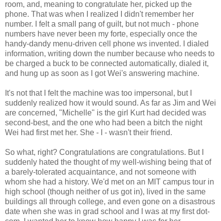
room, and, meaning to congratulate her, picked up the
phone. That was when I realized I didn't remember her
number. I felt a small pang of guilt, but not much - phone
numbers have never been my forte, especially once the
handy-dandy menu-driven cell phone ws invented. I dialed
information, writing down the number because who needs to
be charged a buck to be connected automatically, dialed it,
and hung up as soon as I got Wei's answering machine.
It's not that I felt the machine was too impersonal, but I
suddenly realized how it would sound. As far as Jim and Wei
are concerned, "Michelle" is the girl Kurt had decided was
second-best, and the one who had been a bitch the night
Wei had first met her. She - I - wasn't their friend.
So what, right? Congratulations are congratulations. But I
suddenly hated the thought of my well-wishing being that of
a barely-tolerated acquaintance, and not someone with
whom she had a history. We'd met on an MIT campus tour in
high school (though neither of us got in), lived in the same
buildings all through college, and even gone on a disastrous
date when she was in grad school and I was at my first dot-