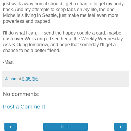
just walk away from it should I get a chance to get my body
back. And my attempts to keep tabs on
my
life, the one
Michelle's living in Seattle, just make me feel even more
powerless and trapped.
I'll do what I can. I'll send the happy couple a card, maybe
gush over Wei's ring if I see her at the Weekly Wednesday
Ass-Kicking tomorrow, and hope that someday I'll get a
chance to be a better friend.
-Marti
Jason
at
9:05 PM
No comments:
Post a Comment
‹
›
Home