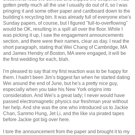
gotten pretty much all the use I usually do out of it, so I was
pringing it and some other paper and cardboard down to the
building's recycling bin. It was already full of everyone else's
Sunday papers, of course, but I figured "full-to-overflowing"
would be OK, resulting in a spill all over the floor. While I
was picking it up, I saw the engagement announcements
section, and there were their names, clear as day. I read the
short paragraph, stating that Wei Chang of Cambridge, MA
and James Hendry of Boston, MA were engaged, it will be
the first wedding for each, blah.
I'm pleased to say that my first reaction was to be happy for
them. I hadn't been Jim's biggest fan when he started dating
Wei around the end of June, but he's a pretty nice guy,
especially when you take his New York origins into
consideration. And Wei's a great lady; I never would have
passed electromagnetic physics our freshman year without
her help. And she was the one who introduced us to Jackie
Chan, Sammo Hung, Jet Li, and the like via pirated tapes
before Jackie got big over here.
I tore the announcement from the paper and brought it to my