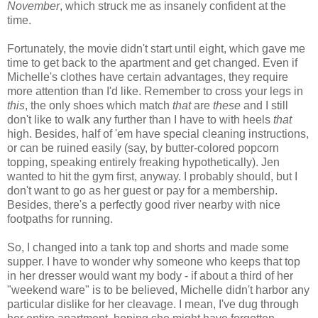
November
, which struck me as insanely confident at the
time.
Fortunately, the movie didn't start until eight, which gave me
time to get back to the apartment and get changed. Even if
Michelle's clothes have certain advantages, they require
more attention than I'd like. Remember to cross your legs in
this
, the only shoes which match
that
are
these
and I still
don't like to walk any further than I have to with heels
that
high. Besides, half of 'em have special cleaning instructions,
or can be ruined easily (say, by butter-colored popcorn
topping, speaking entirely freaking hypothetically). Jen
wanted to hit the gym first, anyway. I probably should, but I
don't want to go as her guest or pay for a membership.
Besides, there's a perfectly good river nearby with nice
footpaths for running.
So, I changed into a tank top and shorts and made some
supper. I have to wonder why someone who keeps that top
in her dresser would want my body - if about a third of her
"weekend ware" is to be believed, Michelle didn't harbor any
particular dislike for her cleavage. I mean, I've dug through