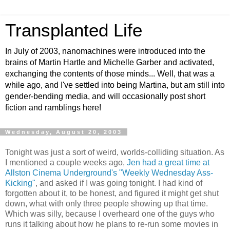
Transplanted Life
In July of 2003, nanomachines were introduced into the
brains of Martin Hartle and Michelle Garber and activated,
exchanging the contents of those minds... Well, that was a
while ago, and I've settled into being Martina, but am still into
gender-bending media, and will occasionally post short
fiction and ramblings here!
Wednesday, August 20, 2003
Tonight was just a sort of weird, worlds-colliding situation. As
I mentioned a couple weeks ago,
Jen had a great time at
Allston Cinema Underground's "Weekly Wednesday Ass-
Kicking"
, and asked if I was going tonight. I had kind of
forgotten about it, to be honest, and figured it might get shut
down, what with only three people showing up that time.
Which was silly, because I overheard one of the guys who
runs it talking about how he plans to re-run some movies in