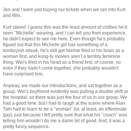
Jen and I were just buying our tickets when we ran into Kurt
and Wei.
Kurt
stared
. I guess this was the least amount of clothes he'd
seen "Michelle" wearing, and I can tell you from experience,
he didn't expect to see me here. Even though he's probably
figued out that this Michelle girl has something of a
tomboyish streak, he's still got her/me filed in his brain as a
woman first, and kung-fu movies aren't a terribly feminine
thing. Wei's filed in his head as a friend first, of course, so
even if they hadn't come together, she probably wouldn't
have surprised him.
Anyway, we made our introductions, and sat together as a
group. Wei's boyfriend evidently was pulling a double shift at
the hospital, so there was just the four of us in our group. We
had a good time, but I had to laugh at the scene where Alan
Tam had to learn to be a "woman" (or, at least, an effeminate
gay), just because I felt pretty sure that what his "coach" was
telling him wouldn't do me a damn bit of good. And, it was a
pretty funny sequence.