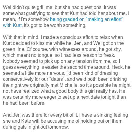
Wei didn't quite grill me, but she had questions. It was
somewhat gratifying to see that Kurt had told her about me. I
mean, if I'm somehow
being graded on "making an effort"
with Kurt
, it's got to be worth something.
With that in mind, I made a conscious effort to relax when
Kurt decided to kiss me while he, Jen, and Wei got on the
green line. Of course, with witnesses around, he got shy,
which meant no tongue, so I had less reason to freak.
Nobody seemed to pick up on any tension from me, so I
guess everything is easier the second time around. Heck, he
seemed a little more nervous. I'd been kind of dressing
conservatively for our "dates", and we'd both been drinking
the night we originally met Michelle, so it's possible he might
not have realized what a good body this girl really has. He
was certainly more eager to set up a next date tonight than
he had been before.
And Jen was there for every bit of it. I have a sinking feeling
she and Kate will be accusing me of holding out on them
during gals' night out tomorrow.