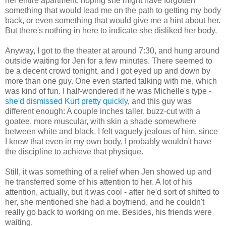
her entire apartment, hoping she might have forgotten
something that would lead me on the path to getting my body
back, or even something that would give me a hint about her.
But there's nothing in here to indicate she disliked her body.
Anyway, I got to the theater at around 7:30, and hung around
outside waiting for Jen for a few minutes. There seemed to
be a decent crowd tonight, and I got eyed up and down by
more than one guy. One even started talking with me, which
was kind of fun. I half-wondered if he was Michelle's type -
she'd dismissed Kurt pretty quickly
, and this guy was
different enough: A couple inches taller, buzz-cut with a
goatee, more muscular, with skin a shade somewhere
between white and black. I felt vaguely jealous of him, since
I knew that even in my own body, I probably wouldn't have
the discipline to achieve that physique.
Still, it was something of a relief when Jen showed up and
he transferred some of his attention to her. A lot of his
attention, actually, but it was cool - after he'd sort of shifted to
her, she mentioned she had a boyfriend, and he couldn't
really go back to working on me. Besides, his friends were
waiting.