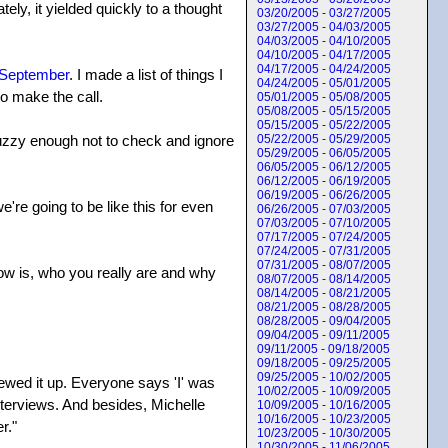
tely, it yielded quickly to a thought
03/20/2005 - 03/27/2005
03/27/2005 - 04/03/2005
04/03/2005 - 04/10/2005
04/10/2005 - 04/17/2005
04/17/2005 - 04/24/2005
 September
. I made a list of things I
04/24/2005 - 05/01/2005
to make the call.
05/01/2005 - 05/08/2005
05/08/2005 - 05/15/2005
05/15/2005 - 05/22/2005
 fuzzy enough not to check and ignore
05/22/2005 - 05/29/2005
05/29/2005 - 06/05/2005
06/05/2005 - 06/12/2005
06/12/2005 - 06/19/2005
06/19/2005 - 06/26/2005
re going to be like this for even
06/26/2005 - 07/03/2005
07/03/2005 - 07/10/2005
07/17/2005 - 07/24/2005
07/24/2005 - 07/31/2005
07/31/2005 - 08/07/2005
now is, who you really are and why
08/07/2005 - 08/14/2005
08/14/2005 - 08/21/2005
08/21/2005 - 08/28/2005
08/28/2005 - 09/04/2005
09/04/2005 - 09/11/2005
09/11/2005 - 09/18/2005
09/18/2005 - 09/25/2005
09/25/2005 - 10/02/2005
rewed it up. Everyone says 'I' was
10/02/2005 - 10/09/2005
nterviews. And besides, Michelle
10/09/2005 - 10/16/2005
10/16/2005 - 10/23/2005
r."
10/23/2005 - 10/30/2005
10/30/2005 - 11/06/2005