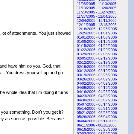
11/06/2005 - 11/13/2005
11/13/2005 - 11/20/2005
11/20/2005 - 11/27/2005
11/27/2005 - 12/04/2005
12/04/2005 - 12/11/2005
12/11/2005 - 12/18/2005
12/18/2005 - 12/25/2005
a lot of attachments. You just showed
12/25/2005 - 01/01/2006
01/01/2006 - 01/08/2006
01/08/2006 - 01/15/2006
01/15/2006 - 01/22/2006
01/22/2006 - 01/29/2006
01/29/2006 - 02/05/2006
02/05/2006 - 02/12/2006
02/12/2006 - 02/19/2006
n and have him do you. God, that
02/19/2006 - 02/26/2006
03/12/2006 - 03/19/2006
u... You dress yourself up and go
03/19/2006 - 03/26/2006
03/26/2006 - 04/02/2006
04/02/2006 - 04/09/2006
04/09/2006 - 04/16/2006
e whole idea that I'm doing it turns
04/16/2006 - 04/23/2006
04/23/2006 - 04/30/2006
04/30/2006 - 05/07/2006
05/07/2006 - 05/14/2006
05/14/2006 - 05/21/2006
ed you something. Don't you get it?
05/21/2006 - 05/28/2006
05/28/2006 - 06/04/2006
body as soon as possible. Because
06/04/2006 - 06/11/2006
06/11/2006 - 06/18/2006
06/18/2006 - 06/25/2006
07/02/2006 - 07/09/2006