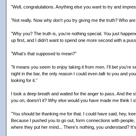
"Well, congratulations. Anything else you want to try and impre
"Not really. Now why don't you try giving me the truth? Who a
"Why you? The truth is, you're nothing special. You just happen
up first, and I didn't want to spend one more second with a pussy
"What's that supposed to mean?"
"It means you seem to enjoy taking it from men. I'll bet you're s
night in the bar, the only reason I could even
talk
to you and your
looking for it."
I took a deep breath and waited for the anger to pass. And the s
you on, doesn't it? Why else would you have made me think I sh
"You should be thanking me for that. I could have said, hey, keep 
Because I pushed you to go out, form connections with people, i
where they put her mind... There's nothing, you understand? It's no