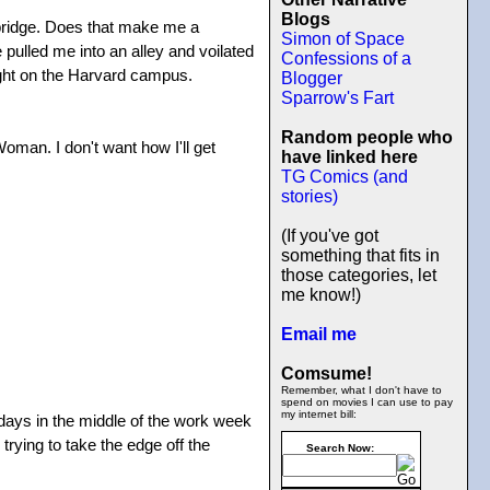
Blogs
mbridge. Does that make me a
Simon of Space
 pulled me into an alley and voilated
Confessions of a
right on the Harvard campus.
Blogger
Sparrow's Fart
Random people who
Woman. I don't want how I'll get
have linked here
TG Comics (and
stories)
(If you've got
something that fits in
those categories, let
me know!)
Email me
Comsume!
Remember, what I don't have to
spend on movies I can use to pay
my internet bill:
lidays in the middle of the work week
trying to take the edge off the
Search Now: