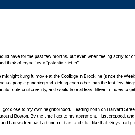
should have for the past few months, but even when feeling sorry for one
and think of myself as a "potential victim".
 the midnight kung fu movie at the Coolidge in Brookline (since the W
e actual people punching and kicking each other than the last few thi
t its route until one-fifty, and would take at least fifteen minutes to get
til I got close to my own neighborhood. Heading north on Harvard Street
 around Boston. By the time I got to my apartment, I just dropped, and 
M, and had walked past a bunch of bars and stuff like that. Guys had p