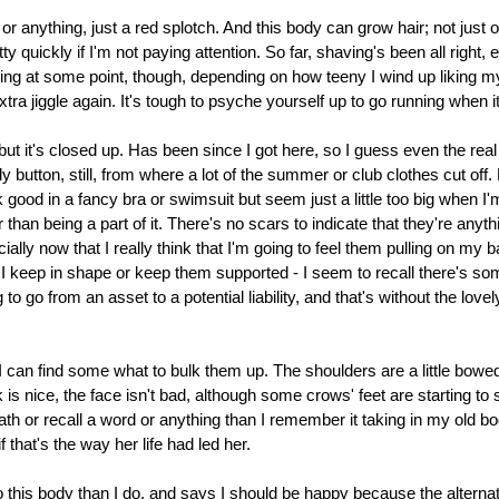
 or anything, just a red splotch. And this body can grow hair; not just o
uickly if I'm not paying attention. So far, shaving's been all right, 
ng at some point, though, depending on how teeny I wind up liking my
extra jiggle again. It's tough to psyche yourself up to go running when i
 but it's closed up. Has been since I got here, so I guess even the rea
y button, still, from where a lot of the summer or club clothes cut off. 
good in a fancy bra or swimsuit but seem just a little too big when I'
han being a part of it. There's no scars to indicate that they're anythi
ally now that I really think that I'm going to feel them pulling on my ba
 I keep in shape or keep them supported - I seem to recall there's so
to go from an asset to a potential liability, and that's without the love
I can find some what to bulk them up. The shoulders are a little bowed
 is nice, the face isn't bad, although some crows' feet are starting t
math or recall a word or anything than I remember it taking in my old 
f that's the way her life had led her.
o this body than I do, and says I should be happy because the alternati