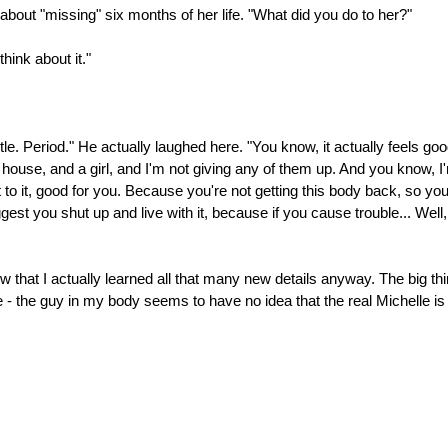
about "missing" six months of her life. "What did you do to her?"
hink about it."
. Period." He actually laughed here. "You know, it actually feels goo
 a house, and a girl, and I'm not giving any of them up. And you know, I
to it, good for you. Because you're not getting this body back, so you 
uggest you shut up and live with it, because if you cause trouble... Well
know that I actually learned all that many new details anyway. The big th
e - the guy in my body seems to have no idea that the real Michelle i