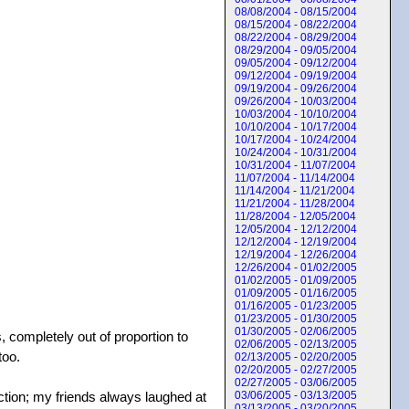
08/08/2004 - 08/15/2004
08/15/2004 - 08/22/2004
08/22/2004 - 08/29/2004
08/29/2004 - 09/05/2004
09/05/2004 - 09/12/2004
09/12/2004 - 09/19/2004
09/19/2004 - 09/26/2004
09/26/2004 - 10/03/2004
10/03/2004 - 10/10/2004
10/10/2004 - 10/17/2004
10/17/2004 - 10/24/2004
10/24/2004 - 10/31/2004
10/31/2004 - 11/07/2004
11/07/2004 - 11/14/2004
11/14/2004 - 11/21/2004
11/21/2004 - 11/28/2004
11/28/2004 - 12/05/2004
12/05/2004 - 12/12/2004
12/12/2004 - 12/19/2004
12/19/2004 - 12/26/2004
12/26/2004 - 01/02/2005
01/02/2005 - 01/09/2005
01/09/2005 - 01/16/2005
01/16/2005 - 01/23/2005
01/23/2005 - 01/30/2005
01/30/2005 - 02/06/2005
 completely out of proportion to
02/06/2005 - 02/13/2005
too.
02/13/2005 - 02/20/2005
02/20/2005 - 02/27/2005
02/27/2005 - 03/06/2005
eaction; my friends always laughed at
03/06/2005 - 03/13/2005
03/13/2005 - 03/20/2005