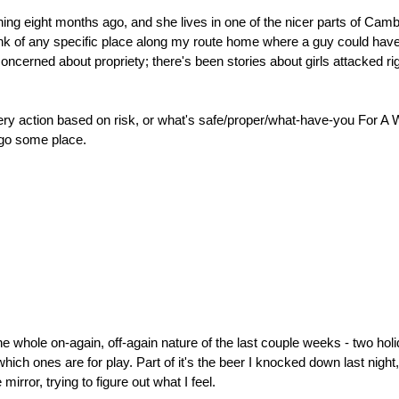
hing eight months ago, and she lives in one of the nicer parts of Ca
t think of any specific place along my route home where a guy could have
y concerned about propriety; there's been stories about girls attacked 
every action based on risk, or what's safe/proper/what-have-you For A 
 go some place.
the whole on-again, off-again nature of the last couple weeks - two ho
ch ones are for play. Part of it's the beer I knocked down last night, 
mirror, trying to figure out what I feel.