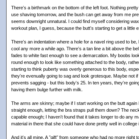
There's a birthmark on the bottom of the left foot. Nothing pretty
use shaving tomorrow, and the bush can get away from me pretty q
seems downright unnatural. I could find myself considering waxi
workout plan, I guess, because the butt's starting to get a little 
There's an indentation where a hole for a navel ring used to be,
cool any more a while ago. There's a tan line a bit above the bell
fades to white fast enough to see a demarcation. My boobs look 
round enough to look like something attached to the body, rather t
starting to think puberty was overly generous to this body, especi
they're evenually going to sag and look grotesque. Maybe not if
prevents sagging - but this body's 25. In ten years, they're going 
having them bulge further with milk.
The arms are skinny; maybe if I start working on the butt again 
straight enough, letting the bra straps pull them down? The neck
capable enough; I haven't found that it takes longer to do any 
material in there that she could have done pretty well in college i
And it's all mine. A "gift" from someone who had no more right t