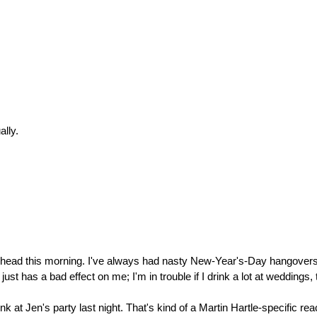
ally.
 head this morning. I've always had nasty New-Year's-Day hangovers,
 has a bad effect on me; I'm in trouble if I drink a lot at weddings, 
nk at Jen's party last night. That's kind of a Martin Hartle-specific r