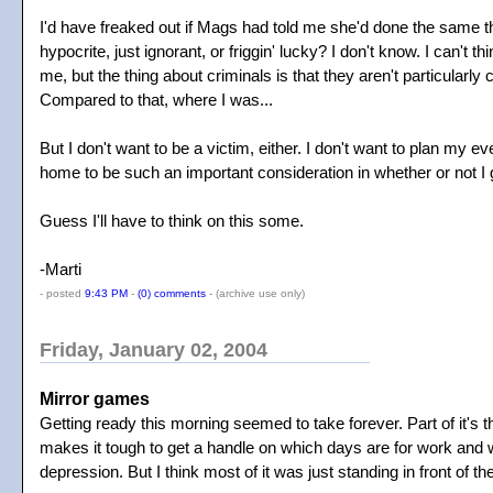
I'd have freaked out if Mags had told me she'd done the same t
hypocrite, just ignorant, or friggin' lucky? I don't know. I can'
me, but the thing about criminals is that they aren't particularl
Compared to that, where I was...
But I don't want to be a victim, either. I don't want to plan my 
home to be such an important consideration in whether or not I
Guess I'll have to think on this some.
-Marti
- posted
9:43 PM
-
(0) comments
-
(archive use only)
Friday, January 02, 2004
Mirror games
Getting ready this morning seemed to take forever. Part of it's 
makes it tough to get a handle on which days are for work and whi
depression. But I think most of it was just standing in front of the 