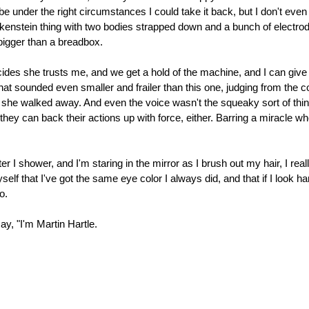
e under the right circumstances I could take it back, but I don't ev
nkenstein thing with two bodies strapped down and a bunch of electro
s bigger than a breadbox.
cides she trusts me, and we get a hold of the machine, and I can give h
hat sounded even smaller and frailer than this one, judging from the c
 she walked away. And even the voice wasn't the squeaky sort of thi
they can back their actions up with force, either. Barring a miracle
fter I shower, and I'm staring in the mirror as I brush out my hair, I rea
self that I've got the same eye color I always did, and that if I look 
o.
say, "I'm Martin Hartle.