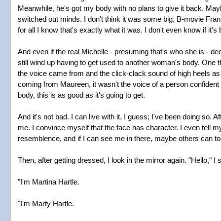
Meanwhile, he's got my body with no plans to give it back. Mayb
switched out minds. I don't think it was some big, B-movie Fra
for all I know that's exactly what it was. I don't even know if it'
And even if the real Michelle - presuming that's who she is - de
still wind up having to get used to another woman's body. One t
the voice came from and the click-clack sound of high heels as
coming from Maureen, it wasn't the voice of a person confident 
body, this is as good as it's going to get.
And it's not bad. I can live with it, I guess; I've been doing so. A
me. I convince myself that the face has character. I even tell my
resemblence, and if I can see me in there, maybe others can to
Then, after getting dressed, I look in the mirror again. "Hello," I 
"I'm Martina Hartle.
"I'm Marty Hartle.