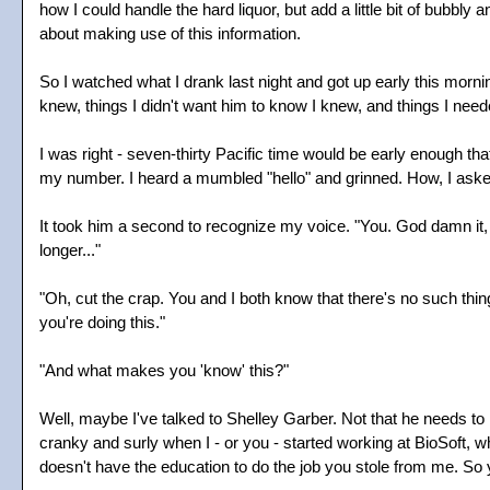
how I could handle the hard liquor, but add a little bit of bubbly 
about making use of this information.
So I watched what I drank last night and got up early this morn
knew, things I didn't want him to know I knew, and things I neede
I was right - seven-thirty Pacific time would be early enough th
my number. I heard a mumbled "hello" and grinned. How, I as
It took him a second to recognize my voice. "You. God damn it,
longer..."
"Oh, cut the crap. You and I both know that there's no such thi
you're doing this."
"And what makes you 'know' this?"
Well, maybe I've talked to Shelley Garber. Not that he needs to 
cranky and surly when I - or you - started working at BioSoft, 
doesn't have the education to do the job you stole from me. So yo