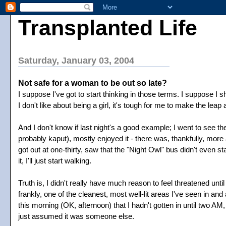
Transplanted Life
Saturday, January 03, 2004
Not safe for a woman to be out so late?
I suppose I've got to start thinking in those terms. I suppose I 
I don't like about being a girl, it's tough for me to make the leap 
And I don't know if last night's a good example; I went to see
probably kaput), mostly enjoyed it - there was, thankfully, mor
got out at one-thirty, saw that the "Night Owl" bus didn't even star
it, I'll just start walking.
Truth is, I didn't really have much reason to feel threatened un
frankly, one of the cleanest, most well-lit areas I've seen in and
this morning (OK, afternoon) that I hadn't gotten in until two A
just assumed it was someone else.