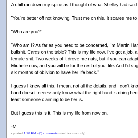
A chill ran down my spine as I thought of what Shelley had said 
"You're better off not knowing. Trust me on this. It scares me to t
"Who are you?"
"Who am I? As far as you need to be concerned, I'm Martin Hartle
bullshit. Cards on the table? This is my life now. I've got a job,
female shit. Two weeks of it drove me nuts, but if you can adapt 
Michelle now, and you will be for the rest of your life. And I'd s
six months of oblivion to have her life back."
I guess I knew all this. I mean, not all the details, and I don't 
hand doesn't necessarily know what the right hand is doing her
least someone claiming to be her is.
But I guess this is it. This is my life from now on.
-M
- posted
1:28 PM
-
(0) comments
-
(archive use only)