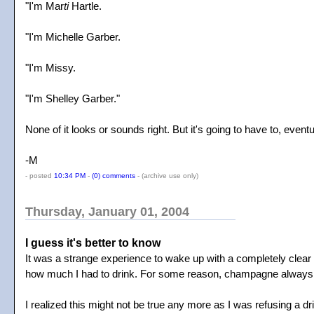
"I'm Mar
ti
Hartle.
"I'm Michelle Garber.
"I'm Missy.
"I'm Shelley Garber."
None of it looks or sounds right. But it's going to have to, eventu
-M
- posted
10:34 PM
-
(0) comments
-
(archive use only)
Thursday, January 01, 2004
I guess it's better to know
It was a strange experience to wake up with a completely clear
how much I had to drink. For some reason, champagne always just
I realized this might not be true any more as I was refusing a dri