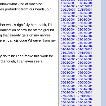
12/28/2003 - 01/04/2004
en know what kind of machine
01/04/2004 - 01/11/2004
des protruding from our heads, but
01/11/2004 - 01/18/2004
01/18/2004 - 01/25/2004
01/25/2004 - 02/01/2004
02/01/2004 - 02/08/2004
02/08/2004 - 02/15/2004
er what's rightfully hers back, I'd
02/15/2004 - 02/22/2004
ombination of how far off the ground
02/22/2004 - 02/29/2004
02/29/2004 - 03/07/2004
ng that already gets on my nerves
03/07/2004 - 03/14/2004
03/14/2004 - 03/21/2004
 where I can dislodge Whoever from my
03/21/2004 - 03/28/2004
03/28/2004 - 04/04/2004
04/04/2004 - 04/11/2004
04/11/2004 - 04/18/2004
lly do think I can make this work for
04/18/2004 - 04/25/2004
04/25/2004 - 05/02/2004
hard enough, I can even see a
05/02/2004 - 05/09/2004
05/09/2004 - 05/16/2004
05/16/2004 - 05/23/2004
05/23/2004 - 05/30/2004
05/30/2004 - 06/06/2004
06/06/2004 - 06/13/2004
06/13/2004 - 06/20/2004
06/20/2004 - 06/27/2004
06/27/2004 - 07/04/2004
07/04/2004 - 07/11/2004
07/11/2004 - 07/18/2004
07/18/2004 - 07/25/2004
07/25/2004 - 08/01/2004
08/01/2004 - 08/08/2004