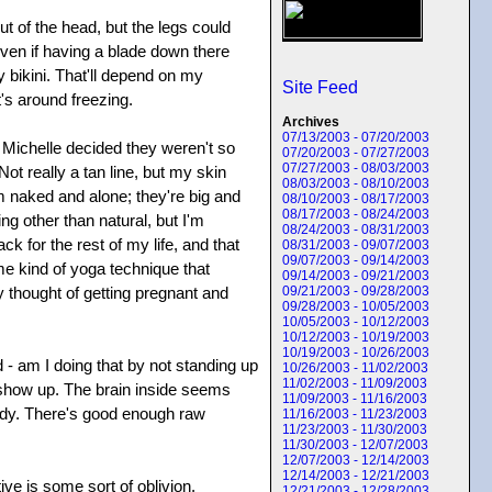
ut of the head, but the legs could
even if having a blade down there
 bikini. That'll depend on my
Site Feed
t's around freezing.
Archives
07/13/2003 - 07/20/2003
l Michelle decided they weren't so
07/20/2003 - 07/27/2003
07/27/2003 - 08/03/2003
Not really a tan line, but my skin
08/03/2003 - 08/10/2003
m naked and alone; they're big and
08/10/2003 - 08/17/2003
08/17/2003 - 08/24/2003
ng other than natural, but I'm
08/24/2003 - 08/31/2003
ck for the rest of my life, and that
08/31/2003 - 09/07/2003
09/07/2003 - 09/14/2003
me kind of yoga technique that
09/14/2003 - 09/21/2003
ly thought of getting pregnant and
09/21/2003 - 09/28/2003
09/28/2003 - 10/05/2003
10/05/2003 - 10/12/2003
10/12/2003 - 10/19/2003
10/19/2003 - 10/26/2003
 - am I doing that by not standing up
10/26/2003 - 11/02/2003
11/02/2003 - 11/09/2003
o show up. The brain inside seems
11/09/2003 - 11/16/2003
body. There's good enough raw
11/16/2003 - 11/23/2003
11/23/2003 - 11/30/2003
11/30/2003 - 12/07/2003
12/07/2003 - 12/14/2003
12/14/2003 - 12/21/2003
ve is some sort of oblivion.
12/21/2003 - 12/28/2003