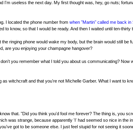
and I'm useless the next day. My first thought was, hey, go nuts; fortuna
ing. I located the phone number from
when "Martin" called me back in
d to know, so that I would be ready. And then I waited until ten-thirty 
at the ringing phone would wake my body, but the brain would still be
ked, are you enjoying your champagne hangover?
 don't you remember what I told you about us communicating? Now we'
ng as witchcraft and that you're not Michelle Garber. What I want to k
know that. "Did you think you'd fool me forever? The thing is, you sc
which was strange, because apparently 'I' had seemed so nice in the i
u've got to be someone else. I just feel stupid for not seeing it soone