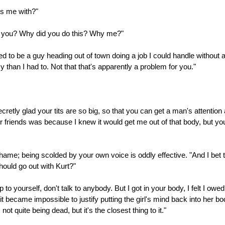
ss me with?"
re you? Why did you do this? Why me?"
ed to be a guy heading out of town doing a job I could handle without 
 than I had to. Not that that's apparently a problem for you."
ecretly glad your tits are so big, so that you can get a man's attentio
 friends was because I knew it would get me out of that body, but yo
hame; being scolded by your own voice is oddly effective. "And I bet th
ould go out with Kurt?"
to yourself, don't talk to anybody. But I got in your body, I felt I ow
t became impossible to justify putting the girl's mind back into her 
t quite being dead, but it's the closest thing to it."