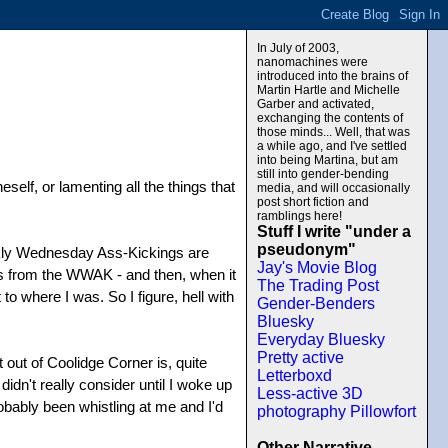
In July of 2003,
nanomachines were
introduced into the brains of
Martin Hartle and Michelle
Garber and activated,
exchanging the contents of
those minds... Well, that was
a while ago, and I've settled
into being Martina, but am
still into gender-bending
self, or lamenting all the things that
media, and will occasionally
post short fiction and
ramblings here!
Stuff I write "under a
pseudonym"
eekly Wednesday Ass-Kickings are
Jay's Movie Blog
ngs from the WWAK - and then, when it
The Trading Post
 to where I was. So I figure, hell with
Gender-Benders
Bluesky
Everyday Bluesky
Pretty active
 out of Coolidge Corner is, quite
Letterboxd
didn't really consider until I woke up
Less-active 3D
robably been whistling at me and I'd
photography Pillowfort
Other Narrative