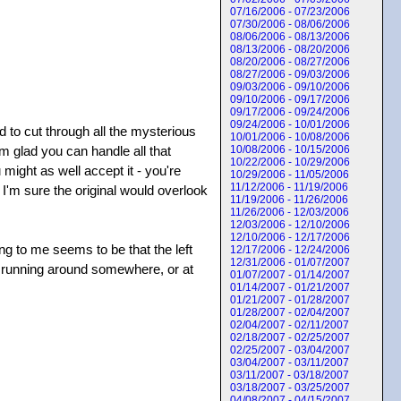
07/16/2006 - 07/23/2006
07/30/2006 - 08/06/2006
08/06/2006 - 08/13/2006
08/13/2006 - 08/20/2006
08/20/2006 - 08/27/2006
08/27/2006 - 09/03/2006
09/03/2006 - 09/10/2006
09/10/2006 - 09/17/2006
09/17/2006 - 09/24/2006
09/24/2006 - 10/01/2006
d to cut through all the mysterious
10/01/2006 - 10/08/2006
'm glad you can handle all that
10/08/2006 - 10/15/2006
10/22/2006 - 10/29/2006
might as well accept it - you're
10/29/2006 - 11/05/2006
11/12/2006 - 11/19/2006
, I'm sure the original would overlook
11/19/2006 - 11/26/2006
11/26/2006 - 12/03/2006
12/03/2006 - 12/10/2006
12/10/2006 - 12/17/2006
ing to me seems to be that the left
12/17/2006 - 12/24/2006
12/31/2006 - 01/07/2007
s running around somewhere, or at
01/07/2007 - 01/14/2007
01/14/2007 - 01/21/2007
01/21/2007 - 01/28/2007
01/28/2007 - 02/04/2007
02/04/2007 - 02/11/2007
02/18/2007 - 02/25/2007
02/25/2007 - 03/04/2007
03/04/2007 - 03/11/2007
03/11/2007 - 03/18/2007
03/18/2007 - 03/25/2007
04/08/2007 - 04/15/2007